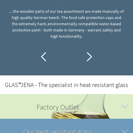
... the wooden parts of our tea assortment are made manually of
in
high quality German beech. The food safe protection caps and
..
g
the extremely hard, environmentally compatible water-based
o
protective paint - both made in Germany - warrant safety and
high functionality.
GLAS
JENA - The specialist in heat resistant glass
IN
Factory Outlet
Our heat resistant glass