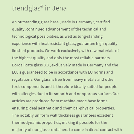
trendglas® in Jena
An outstanding glass base „Made in Germany“, certified
quality, continued advancement of the technical and
technological possibilities, as well as long-standing
experience with heat resistant glass, guarantee high-quality
finished products. We work exclusively with raw materials of
the highest quality and only the most reliable partners.
Borosilicate glass 3.3., exclusively made in Germany and the
EU, is guaranteed to be in accordance with EU norms and
regulations. Our glass is free from heavy metals and other
toxic components and is therefore ideally suited for people
with allergies due to its smooth and nonporous surface. Our
articles are produced from machine-made base forms,
ensuring ideal aesthetic and chemical-physical properties.
The notably uniform wall thickness guarantees excellent
thermodynamic properties, making it possible for the
majority of our glass containers to come in direct contact with