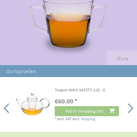
More
Our top sellers
Teapot MIKO SAFETY 2.0l - G
€60.00 *
Add to shopping cart
*
excl. VAT
excl.
Shipping