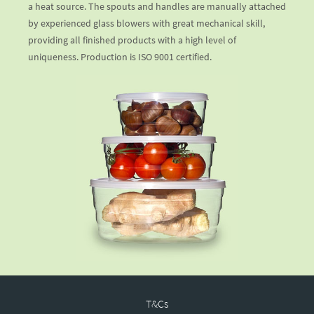
a heat source. The spouts and handles are manually attached
by experienced glass blowers with great mechanical skill,
providing all finished products with a high level of
uniqueness. Production is ISO 9001 certified.
T&Cs