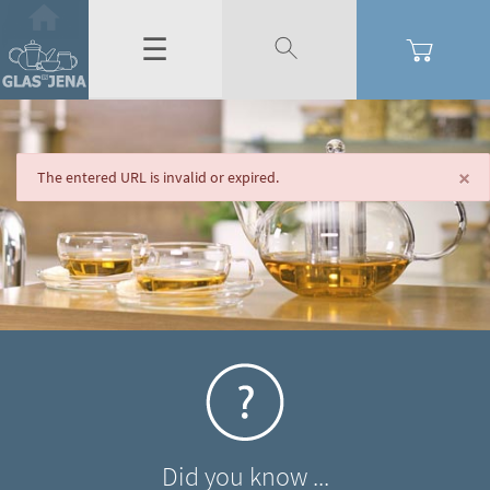
☰
×
The entered URL is invalid or expired.
Did you know ...