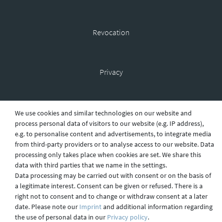
Revocation
Privacy
Shipping
We use cookies and similar technologies on our website and
process personal data of visitors to our website (e.g. IP address),
e.g. to personalise content and advertisements, to integrate media
from third-party providers or to analyse access to our website. Data
Contact
processing only takes place when cookies are set. We share this
data with third parties that we name in the settings.
Data processing may be carried out with consent or on the basis of
a legitimate interest. Consent can be given or refused. There is a
Imprint
right not to consent and to change or withdraw consent at a later
date. Please note our
Imprint
and additional information regarding
the use of personal data in our
Privacy policy
.
webdesign by 3W FUTURE