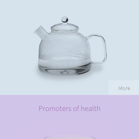
More
Promoters of health