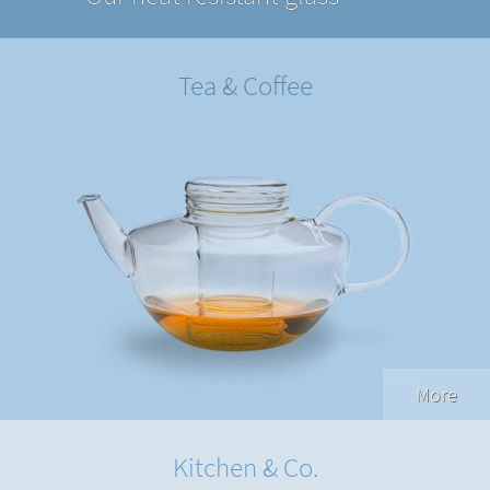
Tea & Coffee
More
Kitchen & Co.