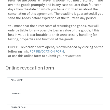
returned the goods, whatever is sooner. You must return or hand
over the goods promptly and in any case no later than fourteen
days from the date on which you have informed us about the
cancellation of this agreement. The deadline is guaranteed, if you
send the goods before expiration of the fourteen day period.
You must bear the direct costs of returning the goods. You will
only be liable for any possible loss in value of the goods, if this
loss in value is attributable to their unnecessary handling for
testing, properties and function of the goods.
Our PDF revocation form opens/is downloaded by clicking on the
following link:
PDF REVOCATION FORM
,
or use this online form to submit your revocation:
Ceres::Template.mailFormHoneypotLabel
Online revocation form
FULL NAME*
ORDER ID*
CONTACT EMAIL*