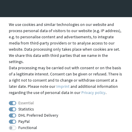
Revocation
We use cookies and similar technologies on our website and
process personal data of visitors to our website (e.g. IP address),
e.g. to personalise content and advertisements, to integrate
Privacy
media from third-party providers or to analyse access to our
website. Data processing only takes place when cookies are set.
We share this data with third parties that we name in the
settings.
Shipping
Data processing may be carried out with consent or on the basis
of a legitimate interest. Consent can be given or refused. There is
a right not to consent and to change or withdraw consent at a
later date. Please note our
Imprint
and additional information
Contact
regarding the use of personal data in our
Privacy policy
.
Essential
Statistics
Imprint
DHL Preferred Delivery
PayPal
Functional