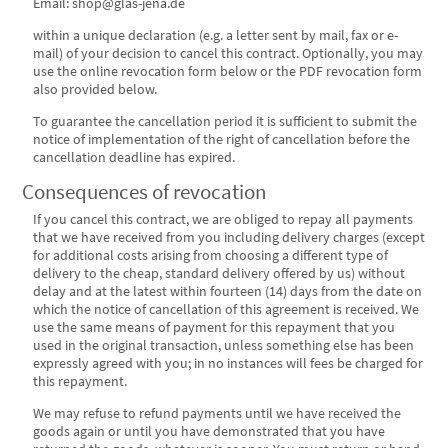
Email: shop@glas-jena.de
within a unique declaration (e.g. a letter sent by mail, fax or e-
mail) of your decision to cancel this contract. Optionally, you may
use the online revocation form below or the PDF revocation form
also provided below.
To guarantee the cancellation period it is sufficient to submit the
notice of implementation of the right of cancellation before the
cancellation deadline has expired.
Consequences of revocation
If you cancel this contract, we are obliged to repay all payments
that we have received from you including delivery charges (except
for additional costs arising from choosing a different type of
delivery to the cheap, standard delivery offered by us) without
delay and at the latest within fourteen (14) days from the date on
which the notice of cancellation of this agreement is received. We
use the same means of payment for this repayment that you
used in the original transaction, unless something else has been
expressly agreed with you; in no instances will fees be charged for
this repayment.
We may refuse to refund payments until we have received the
goods again or until you have demonstrated that you have