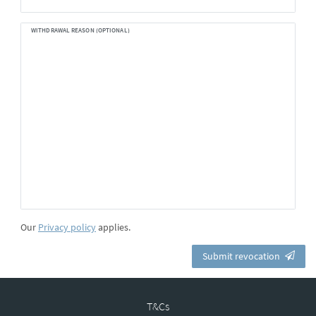
WITHDRAWAL REASON (OPTIONAL)
Our
Privacy policy
applies.
Submit revocation
T&Cs