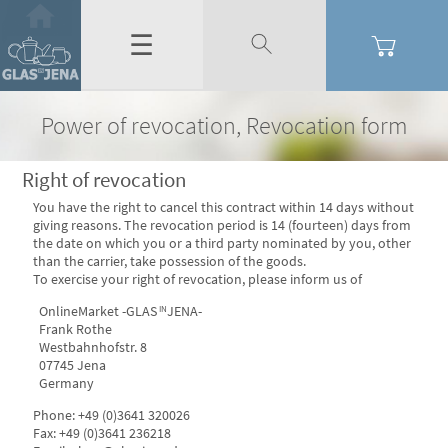
☰
Power of revocation, Revocation form
Right of revocation
You have the right to cancel this contract within 14 days without
giving reasons. The revocation period is 14 (fourteen) days from
the date on which you or a third party nominated by you, other
than the carrier, take possession of the goods.
To exercise your right of revocation, please inform us of
OnlineMarket -GLAS
JENA-
IN
Frank Rothe
Westbahnhofstr. 8
07745 Jena
Germany
Phone: +49 (0)3641 320026
Fax: +49 (0)3641 236218