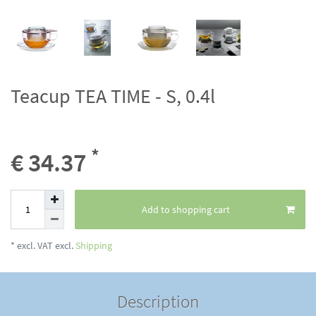
Teacup TEA TIME - S, 0.4l
*
€ 34.37
Add to shopping cart
* excl. VAT excl.
Shipping
Description