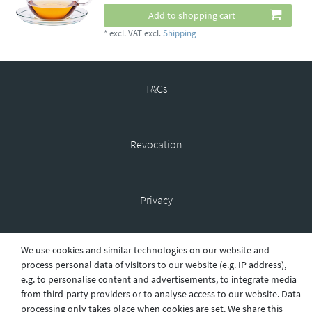
Add to shopping cart
*
excl. VAT
excl.
Shipping
T&Cs
Revocation
Privacy
We use cookies and similar technologies on our website and
Shipping
process personal data of visitors to our website (e.g. IP address),
e.g. to personalise content and advertisements, to integrate media
from third-party providers or to analyse access to our website. Data
processing only takes place when cookies are set. We share this
Contact