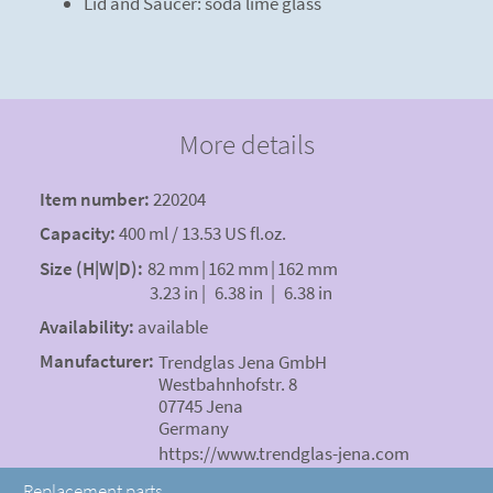
Lid and Saucer: soda lime glass
More details
Item number:
220204
Capacity:
400 ml / 13.53 US fl.oz.
Size (H|W|D):
82 mm
|
162 mm
|
162 mm
3.23 in
|
6.38 in
|
6.38 in
Availability:
available
Manufacturer:
Trendglas Jena GmbH
Westbahnhofstr. 8
07745 Jena
Germany
https://www.trendglas-jena.com
Replacement parts