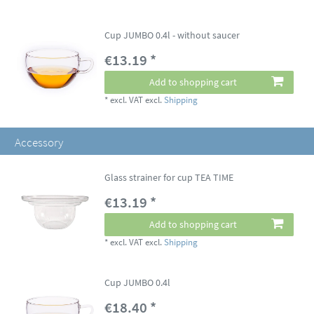
Cup JUMBO 0.4l - without saucer
€13.19 *
Add to shopping cart
*
excl. VAT
excl.
Shipping
Accessory
Glass strainer for cup TEA TIME
€13.19 *
Add to shopping cart
*
excl. VAT
excl.
Shipping
Cup JUMBO 0.4l
€18.40 *