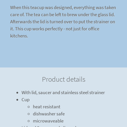
When this teacup was designed, everything was taken
care of. The tea can be left to brew under the glass lid.
Afterwards the lid is turned over to put the strainer on
it. This cup works perfectly - not just for office
kitchens.
Product details
With lid, saucer and stainless steel strainer
Cup
heat resistant
dishwasher safe
microwaveable