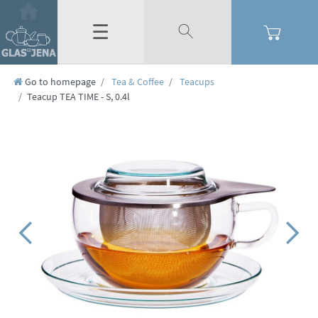
☰
Go to homepage
Tea & Coffee
Teacups
Teacup TEA TIME - S, 0.4l