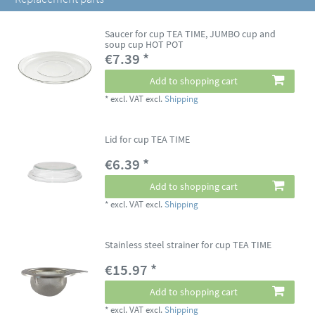
Saucer for cup TEA TIME, JUMBO cup and
soup cup HOT POT
€7.39 *
Add to shopping cart
*
excl. VAT
excl.
Shipping
Lid for cup TEA TIME
€6.39 *
Add to shopping cart
*
excl. VAT
excl.
Shipping
Stainless steel strainer for cup TEA TIME
€15.97 *
Add to shopping cart
*
excl. VAT
excl.
Shipping