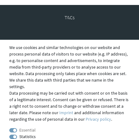
T&Cs
Revocation
We use cookies and similar technologies on our website and
process personal data of visitors to our website (e.g. IP address),
e.g. to personalise content and advertisements, to integrate
Privacy
media from third-party providers or to analyse access to our
website. Data processing only takes place when cookies are set.
We share this data with third parties that we name in the
settings.
Shipping
Data processing may be carried out with consent or on the basis
of a legitimate interest. Consent can be given or refused. There is
a right not to consent and to change or withdraw consent at a
later date. Please note our
Imprint
and additional information
Contact
regarding the use of personal data in our
Privacy policy
.
Essential
Statistics