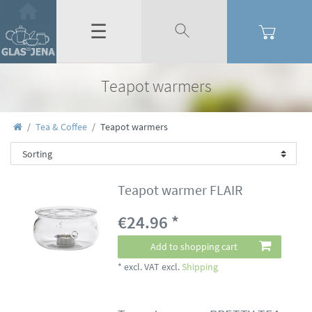
☰
Teapot warmers
Tea & Coffee
Teapot warmers
Teapot warmer FLAIR
€24.96 *
Add to shopping cart
*
excl. VAT
excl.
Shipping