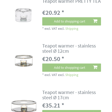
Teapot warmer PRETTY TEA
€20.92 *
Add to shopping cart
*
excl. VAT
excl.
Shipping
Teapot warmer - stainless
steel Ø 12cm
€20.50 *
Add to shopping cart
*
excl. VAT
excl.
Shipping
Teapot warmer - stainless
steel Ø 17cm
€35.21 *