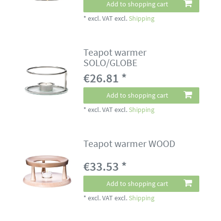
Add to shopping cart
*
excl. VAT
excl.
Shipping
Teapot warmer
SOLO/GLOBE
€26.81 *
Add to shopping cart
*
excl. VAT
excl.
Shipping
Teapot warmer WOOD
€33.53 *
Add to shopping cart
*
excl. VAT
excl.
Shipping