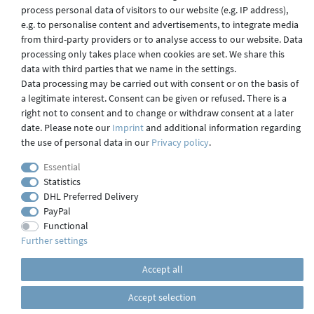
process personal data of visitors to our website (e.g. IP address),
Shipping
e.g. to personalise content and advertisements, to integrate media
from third-party providers or to analyse access to our website. Data
processing only takes place when cookies are set. We share this
data with third parties that we name in the settings.
Contact
Data processing may be carried out with consent or on the basis of
a legitimate interest. Consent can be given or refused. There is a
right not to consent and to change or withdraw consent at a later
date. Please note our
Imprint
and additional information regarding
Imprint
the use of personal data in our
Privacy policy
.
Essential
webdesign by 3W FUTURE
Statistics
DHL Preferred Delivery
© 2023 GLAS
JENA
IN
PayPal
Functional
Further settings
Accept all
Accept selection