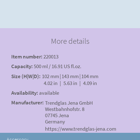
More details
Item number:
220013
Capacity:
500 ml / 16.91 US fl.oz.
Size (H|W|D):
102 mm
|
143 mm
|
104 mm
4.02 in
|
5.63 in
|
4.09 in
Availability:
available
Manufacturer:
Trendglas Jena GmbH
Westbahnhofstr. 8
07745 Jena
Germany
https://www.trendglas-jena.com
Accessory