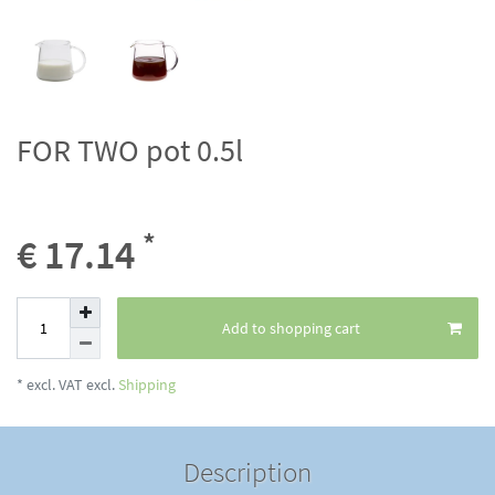
FOR TWO pot 0.5l
*
€ 17.14
Add to shopping cart
* excl. VAT excl.
Shipping
Description