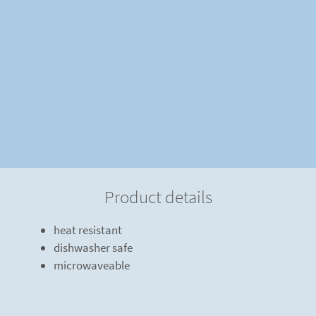
Product details
heat resistant
dishwasher safe
microwaveable