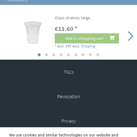
Glass strainer, large
€11.60 *
Add to shopping cart
*
excl. VAT
excl.
Shipping
T&Cs
Revocation
Privacy
We use cookies and similar technologies on our website and