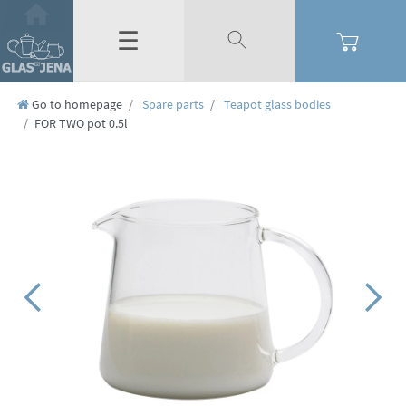
☰
Go to homepage
Spare parts
Teapot glass bodies
FOR TWO pot 0.5l