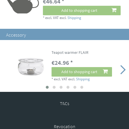
€46.64 *
Add to shopping cart
*
excl. VAT
excl.
Shipping
Accessory
Teapot warmer FLAIR
€24.96 *
Add to shopping cart
*
excl. VAT
excl.
Shipping
T&Cs
Revocation