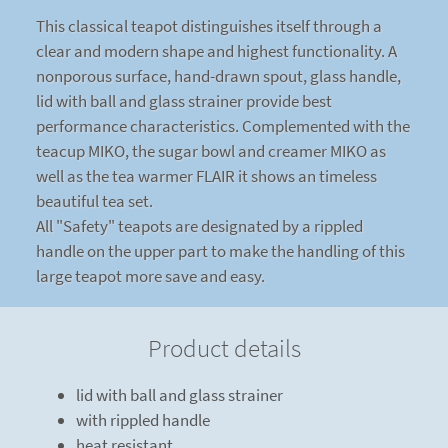
This classical teapot distinguishes itself through a
clear and modern shape and highest functionality. A
nonporous surface, hand-drawn spout, glass handle,
lid with ball and glass strainer provide best
performance characteristics. Complemented with the
teacup MIKO, the sugar bowl and creamer MIKO as
well as the tea warmer FLAIR it shows an timeless
beautiful tea set.
All "Safety" teapots are designated by a rippled
handle on the upper part to make the handling of this
large teapot more save and easy.
Product details
lid with ball and glass strainer
with rippled handle
heat resistant