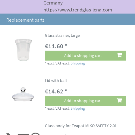
Germany
https://www.trendglas-jena.com
Replacement parts
Glass strainer, large
€11.60 *
Add to shopping cart
*
excl. VAT
excl.
Shipping
Lid with ball
€14.62 *
Add to shopping cart
*
excl. VAT
excl.
Shipping
Glass body for Teapot MIKO SAFETY 2.0l