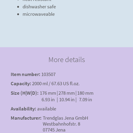
dishwasher safe
microwaveable
More details
Item number:
103507
Capacity:
2000 ml / 67.63 US fl.oz.
Size (H|W|D):
176 mm
|
278 mm
|
180 mm
6.93 in
|
10.94 in
|
7.09 in
Availability:
available
Manufacturer:
Trendglas Jena GmbH
Westbahnhofstr. 8
07745 Jena