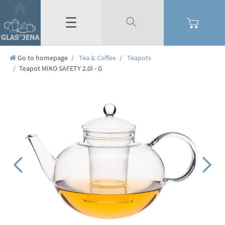
☰
Go to homepage
Tea & Coffee
Teapots
Teapot MIKO SAFETY 2.0l - G