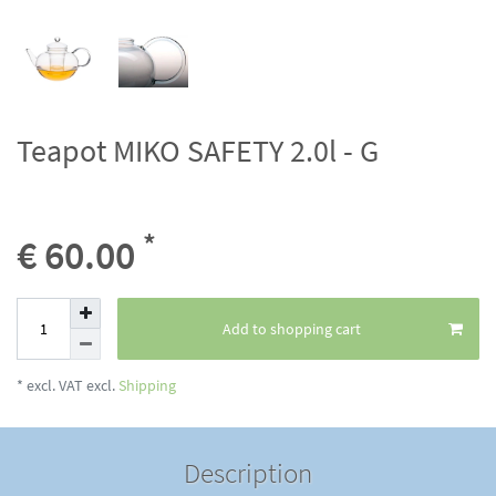
Teapot MIKO SAFETY 2.0l - G
*
€ 60.00
Add to shopping cart
* excl. VAT excl.
Shipping
Description