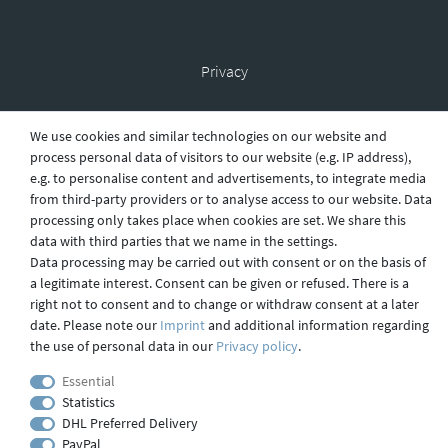
Privacy
We use cookies and similar technologies on our website and
Shipping
process personal data of visitors to our website (e.g. IP address),
e.g. to personalise content and advertisements, to integrate media
from third-party providers or to analyse access to our website. Data
processing only takes place when cookies are set. We share this
Contact
data with third parties that we name in the settings.
Data processing may be carried out with consent or on the basis of
a legitimate interest. Consent can be given or refused. There is a
right not to consent and to change or withdraw consent at a later
Imprint
date. Please note our
Imprint
and additional information regarding
the use of personal data in our
Privacy policy
.
webdesign by 3W FUTURE
Essential
Statistics
© 2023 GLAS
JENA
IN
DHL Preferred Delivery
PayPal