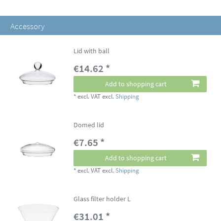
Accessory
Lid with ball
€14.62 *
Add to shopping cart
*
excl. VAT
excl.
Shipping
Domed lid
€7.65 *
Add to shopping cart
*
excl. VAT
excl.
Shipping
Glass filter holder L
€31.01 *