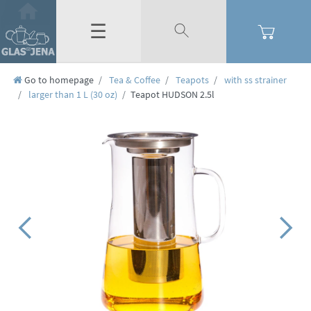
☰
Go to homepage
Tea & Coffee
Teapots
with ss strainer
larger than 1 L (30 oz)
Teapot HUDSON 2.5l