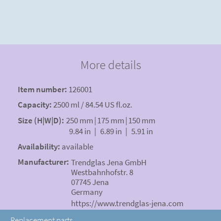
More details
Item number:
126001
Capacity:
2500 ml / 84.54 US fl.oz.
Size (H|W|D):
250 mm
|
175 mm
|
150 mm
9.84 in
|
6.89 in
|
5.91 in
Availability:
available
Manufacturer:
Trendglas Jena GmbH
Westbahnhofstr. 8
07745 Jena
Germany
https://www.trendglas-jena.com
Replacement parts