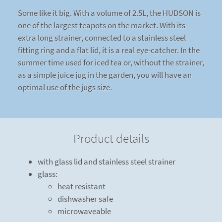
Some like it big. With a volume of 2.5L, the HUDSON is
one of the largest teapots on the market. With its
extra long strainer, connected to a stainless steel
fitting ring and a flat lid, it is a real eye-catcher. In the
summer time used for iced tea or, without the strainer,
as a simple juice jug in the garden, you will have an
optimal use of the jugs size.
Product details
with glass lid and stainless steel strainer
glass:
heat resistant
dishwasher safe
microwaveable