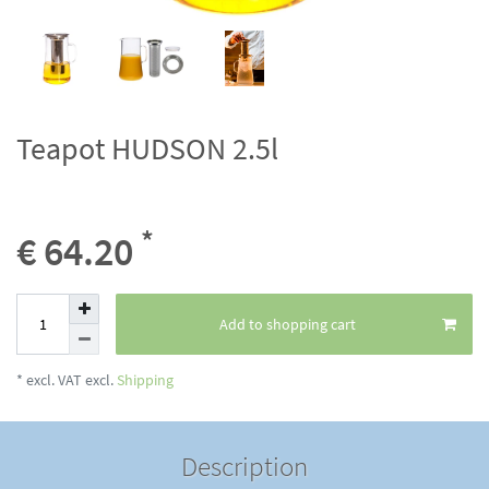
Teapot HUDSON 2.5l
*
€ 64.20
Add to shopping cart
* excl. VAT excl.
Shipping
Description