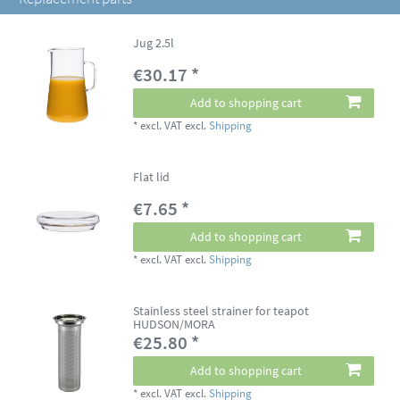
Jug 2.5l
€30.17 *
Add to shopping cart
*
excl. VAT
excl.
Shipping
Flat lid
€7.65 *
Add to shopping cart
*
excl. VAT
excl.
Shipping
Stainless steel strainer for teapot
HUDSON/MORA
€25.80 *
Add to shopping cart
*
excl. VAT
excl.
Shipping