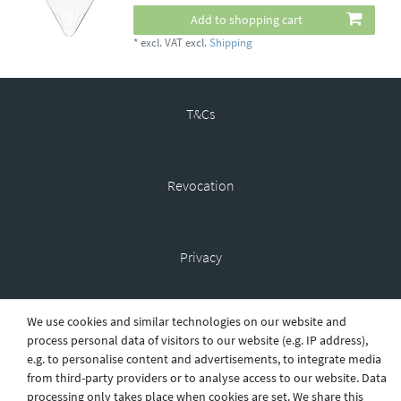
Add to shopping cart
*
excl. VAT
excl.
Shipping
T&Cs
Revocation
Privacy
We use cookies and similar technologies on our website and
Shipping
process personal data of visitors to our website (e.g. IP address),
e.g. to personalise content and advertisements, to integrate media
from third-party providers or to analyse access to our website. Data
processing only takes place when cookies are set. We share this
Contact