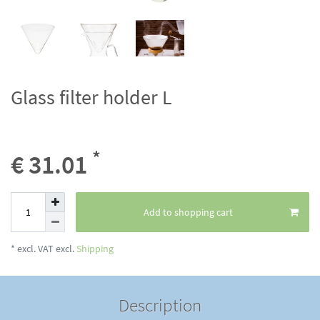
Glass filter holder L
*
€ 31.01
Add to shopping cart
* excl. VAT excl.
Shipping
Description