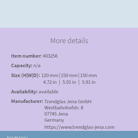
More details
Item number:
403256
Capacity:
n/a
Size (H|W|D):
120 mm
|
150 mm
|
150 mm
4.72 in
|
5.91 in
|
5.91 in
Availability:
available
Manufacturer:
Trendglas Jena GmbH
Westbahnhofstr. 8
07745 Jena
Germany
https://www.trendglas-jena.com
Accessory