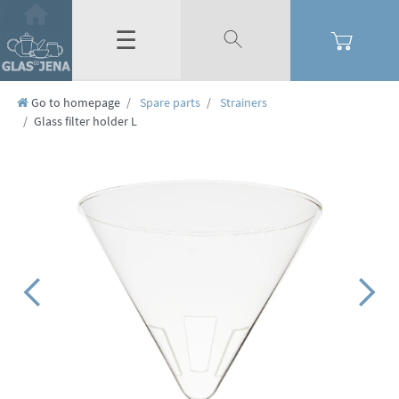
☰
Go to homepage
Spare parts
Strainers
Glass filter holder L