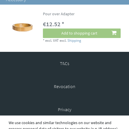
Pour over Adapter
€12.52 *
Add to shopping cart
*
excl. VAT
excl.
Shipping
T&Cs
Revocation
Privacy
We use cookies and similar technologies on our website and
process personal data of visitors to our website (e.g. IP address),