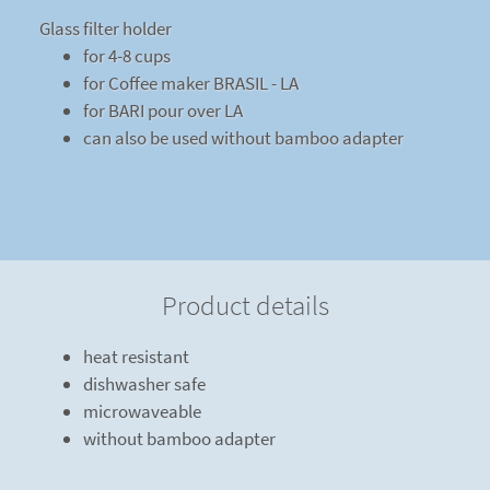
Glass filter holder
for 4-8 cups
for Coffee maker BRASIL - LA
for BARI pour over LA
can also be used without bamboo adapter
Product details
heat resistant
dishwasher safe
microwaveable
without bamboo adapter