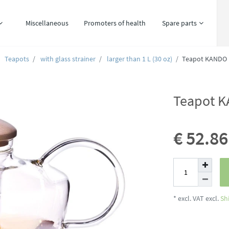
Miscellaneous
Promoters of health
Spare parts
Teapots
with glass strainer
larger than 1 L (30 oz)
Teapot KANDO 1
Teapot K
€ 52.8
* excl. VAT excl.
Sh