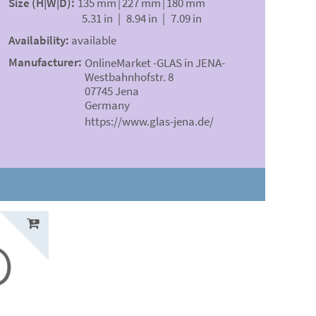
Size (H|W|D):
135 mm
|
227 mm
|
180 mm
5.31 in
|
8.94 in
|
7.09 in
Availability:
available
Manufacturer:
OnlineMarket -GLAS in JENA-
Westbahnhofstr. 8
07745 Jena
Germany
https://www.glas-jena.de/