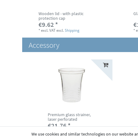
Wooden lid - with plastic
Gl
protection cap
€9.62 *
€
*
excl. VAT
excl.
Shipping
*
e
Accessory
Premium glass strainer,
laser perforated
€21.76 *
*
excl. VAT
excl.
Shipping
We use cookies and similar technologies on our website and