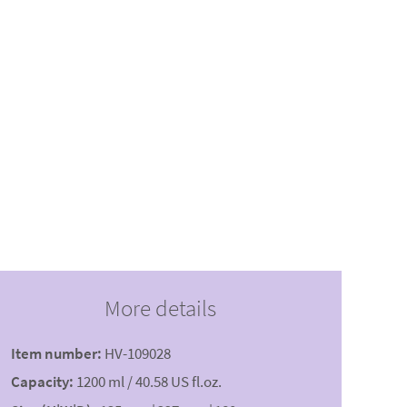
More details
Item number:
HV-109028
Capacity:
1200 ml / 40.58 US fl.oz.