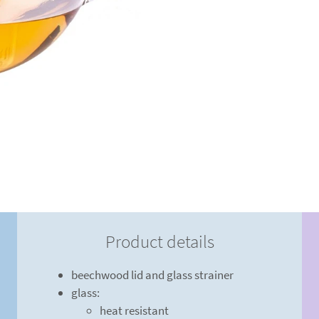
Product details
beechwood lid and glass strainer
glass:
heat resistant