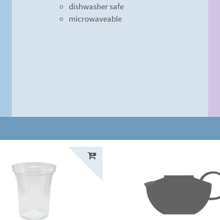
dishwasher safe
microwaveable