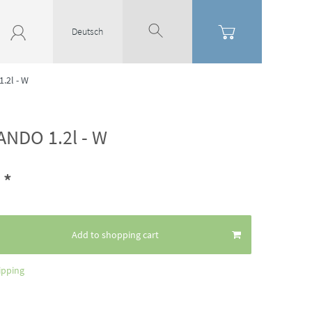
Deutsch
.2l - W
ANDO 1.2l - W
*
6
Add to shopping cart
ipping