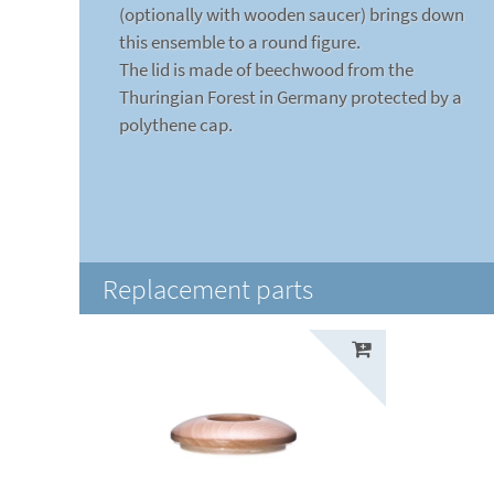
(optionally with wooden saucer) brings down
this ensemble to a round figure.
The lid is made of beechwood from the
Thuringian Forest in Germany protected by a
polythene cap.
Replacement parts