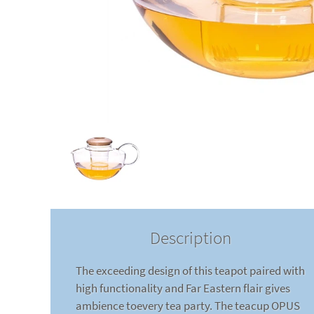
Description
The exceeding design of this teapot paired with
high functionality and Far Eastern flair gives
ambience toevery tea party. The teacup OPUS