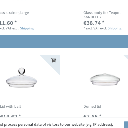
ass strainer, large
Glass body for Teapot
KANDO 1.2l
11.60 *
€38.74 *
xcl. VAT
excl.
Shipping
*
excl. VAT
excl.
Shipping
Lid with ball
Domed lid
€14.62 *
€7.65 *
*
excl. VAT
excl.
Shipping
*
excl. VAT
excl.
Shipping
 process personal data of visitors to our website (e.g. IP address),