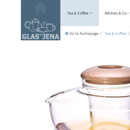
Tea & Coffee
Kitchen & Co.
Go to homepage
Tea & Coffee