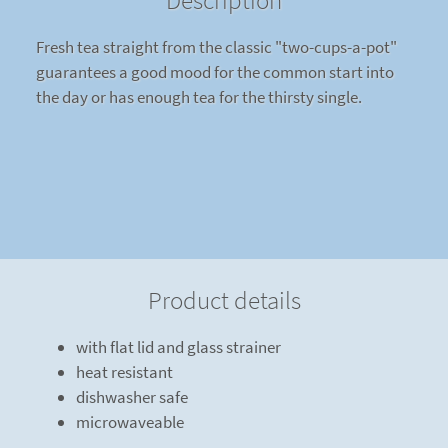
Description
Fresh tea straight from the classic "two-cups-a-pot"
guarantees a good mood for the common start into
the day or has enough tea for the thirsty single.
Product details
with flat lid and glass strainer
heat resistant
dishwasher safe
microwaveable