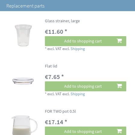
Replacement parts
Glass strainer, large
€11.60 *
Add to shopping cart
*
excl. VAT
excl.
Shipping
Flat lid
€7.65 *
Add to shopping cart
*
excl. VAT
excl.
Shipping
FOR TWO pot 0.5l
€17.14 *
Add to shopping cart