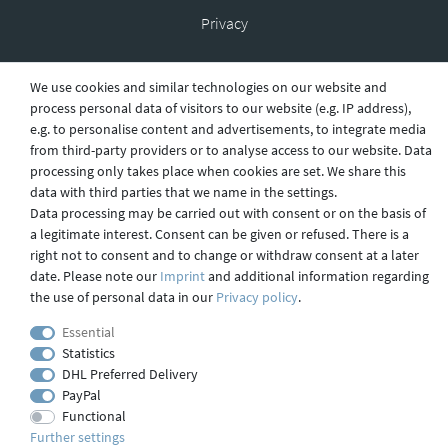
Privacy
We use cookies and similar technologies on our website and
Shipping
process personal data of visitors to our website (e.g. IP address),
e.g. to personalise content and advertisements, to integrate media
from third-party providers or to analyse access to our website. Data
processing only takes place when cookies are set. We share this
Contact
data with third parties that we name in the settings.
Data processing may be carried out with consent or on the basis of
a legitimate interest. Consent can be given or refused. There is a
right not to consent and to change or withdraw consent at a later
Imprint
date. Please note our
Imprint
and additional information regarding
the use of personal data in our
Privacy policy
.
webdesign by 3W FUTURE
Essential
Statistics
© 2023 GLAS
JENA
IN
DHL Preferred Delivery
PayPal
Functional
Further settings