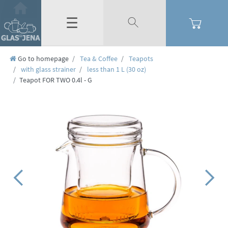
☰
Go to homepage
Tea & Coffee
Teapots
with glass strainer
less than 1 L (30 oz)
Teapot FOR TWO 0.4l - G