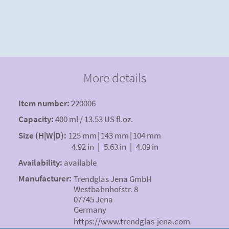
More details
Item number:
220006
Capacity:
400 ml / 13.53 US fl.oz.
Size (H|W|D):
125 mm
|
143 mm
|
104 mm
4.92 in
|
5.63 in
|
4.09 in
Availability:
available
Manufacturer:
Trendglas Jena GmbH
Westbahnhofstr. 8
07745 Jena
Germany
https://www.trendglas-jena.com