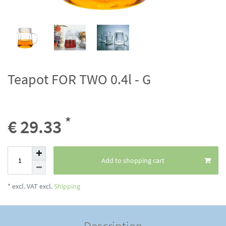
Teapot FOR TWO 0.4l - G
*
€ 29.33
Add to shopping cart
* excl. VAT excl.
Shipping