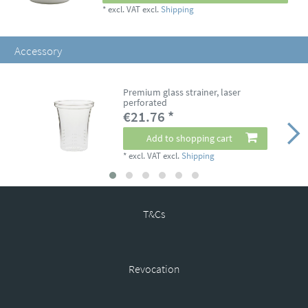
*
excl. VAT
excl.
Shipping
Accessory
Premium glass strainer, laser
perforated
€21.76 *
Add to shopping cart
*
excl. VAT
excl.
Shipping
T&Cs
Revocation