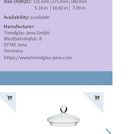
Size (H|W|D):
131 mm
|
275 mm
|
180 mm
5.16 in
|
10.83 in
|
7.09 in
Availability:
available
Manufacturer:
Trendglas Jena GmbH
Westbahnhofstr. 8
07745 Jena
Germany
https://www.trendglas-jena.com