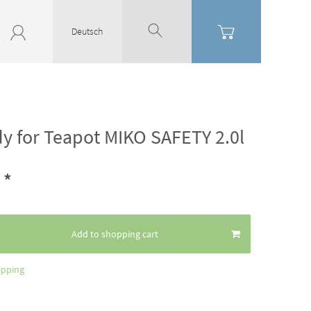
Deutsch
dy for Teapot MIKO SAFETY 2.0l
*
4
Add to shopping cart
ipping