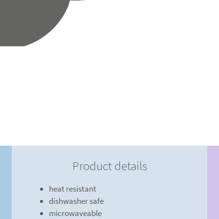
Product details
heat resistant
dishwasher safe
microwaveable