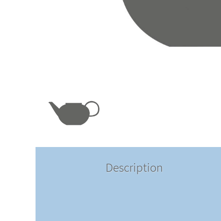
Description