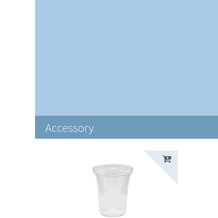
Accessory