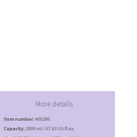
More details
Item number:
400286
Capacity:
2000 ml / 67.63 US fl.oz.