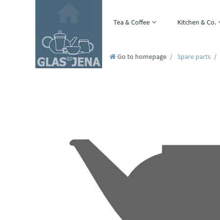
Tea & Coffee
Kitchen & Co.
Go to homepage
Spare parts