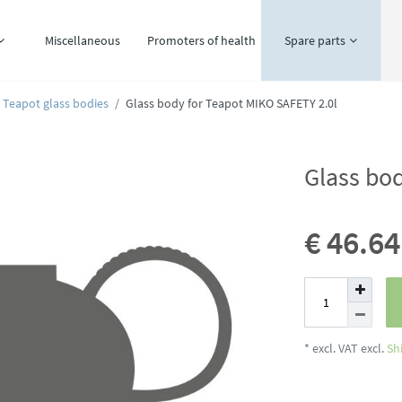
Miscellaneous
Promoters of health
Spare parts
Teapot glass bodies
Glass body for Teapot MIKO SAFETY 2.0l
Glass bo
€ 46.6
* excl. VAT excl.
Sh