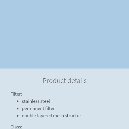
Product details
Filter:
stainless steel
permanent filter
double-layered mesh structur
Glass: