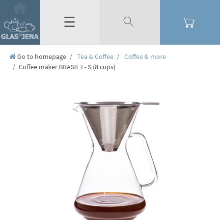
☰
Go to homepage
Tea & Coffee
Coffee & more
Coffee maker BRASIL I - S (8 cups)