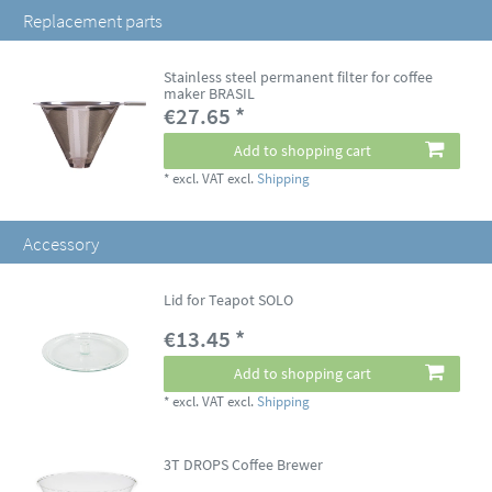
Replacement parts
Stainless steel permanent filter for coffee
maker BRASIL
€27.65 *
Add to shopping cart
*
excl. VAT
excl.
Shipping
Accessory
Lid for Teapot SOLO
€13.45 *
Add to shopping cart
*
excl. VAT
excl.
Shipping
3T DROPS Coffee Brewer