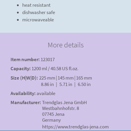
heat resistant
dishwasher safe
microwaveable
More details
Item number:
123017
Capacity:
1200 ml / 40.58 US fl.oz.
Size (H|W|D):
225 mm
|
145 mm
|
165 mm
8.86 in
|
5.71 in
|
6.50 in
Availability:
available
Manufacturer:
Trendglas Jena GmbH
Westbahnhofstr. 8
07745 Jena
Germany
https://www.trendglas-jena.com