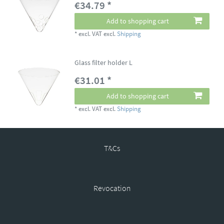
€34.79 *
Add to shopping cart
*
excl. VAT
excl.
Shipping
Glass filter holder L
€31.01 *
Add to shopping cart
*
excl. VAT
excl.
Shipping
T&Cs
Revocation