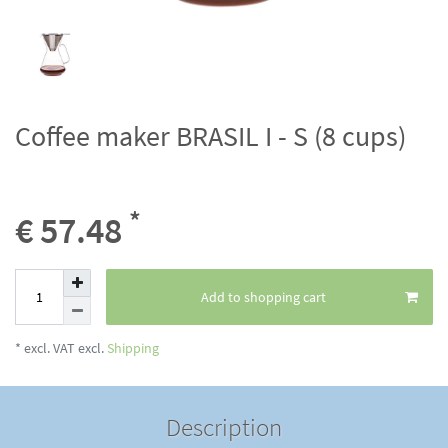
Coffee maker BRASIL I - S (8 cups)
*
€ 57.48
Add to shopping cart
* excl. VAT excl.
Shipping
Description