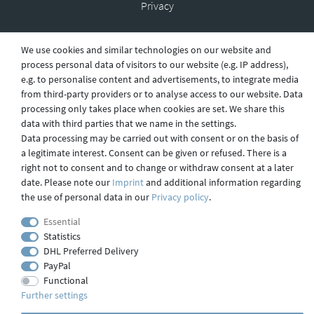
Privacy
We use cookies and similar technologies on our website and
Shipping
process personal data of visitors to our website (e.g. IP address),
e.g. to personalise content and advertisements, to integrate media
from third-party providers or to analyse access to our website. Data
processing only takes place when cookies are set. We share this
Contact
data with third parties that we name in the settings.
Data processing may be carried out with consent or on the basis of
a legitimate interest. Consent can be given or refused. There is a
right not to consent and to change or withdraw consent at a later
Imprint
date. Please note our
Imprint
and additional information regarding
the use of personal data in our
Privacy policy
.
webdesign by 3W FUTURE
Essential
Statistics
© 2023 GLAS
JENA
IN
DHL Preferred Delivery
PayPal
Functional
Further settings