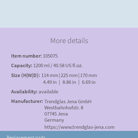
More details
Item number:
105075
Capacity:
1200 ml / 40.58 US fl.oz.
Size (H|W|D):
114 mm
|
225 mm
|
170 mm
4.49 in
|
8.86 in
|
6.69 in
Availability:
available
Manufacturer:
Trendglas Jena GmbH
Westbahnhofstr. 8
07745 Jena
Germany
https://www.trendglas-jena.com
Replacement parts