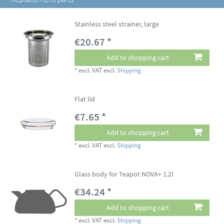
Stainless steel strainer, large
€20.67 *
Add to shopping cart
*
excl. VAT
excl.
Shipping
Flat lid
€7.65 *
Add to shopping cart
*
excl. VAT
excl.
Shipping
Glass body for Teapot NOVA+ 1.2l
€34.24 *
Add to shopping cart
*
excl. VAT
excl.
Shipping