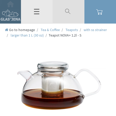
☰
Go to homepage
Tea & Coffee
Teapots
with ss strainer
larger than 1 L (30 oz)
Teapot NOVA+ 1.2l - S