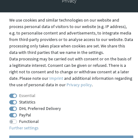
Privacy
We use cookies and similar technologies on our website and
Shipping
process personal data of visitors to our website (e.g. IP address),
e.g. to personalise content and advertisements, to integrate media
from third-party providers or to analyse access to our website. Data
processing only takes place when cookies are set. We share this
Contact
data with third parties that we name in the settings.
Data processing may be carried out with consent or on the basis of
a legitimate interest. Consent can be given or refused. There is a
right not to consent and to change or withdraw consent at a later
Imprint
date. Please note our
Imprint
and additional information regarding
the use of personal data in our
Privacy policy
.
webdesign by 3W FUTURE
Essential
Statistics
© 2023 GLAS
JENA
IN
DHL Preferred Delivery
PayPal
Functional
Further settings