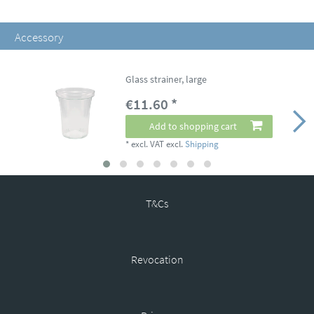
Accessory
Glass strainer, large
€11.60 *
Add to shopping cart
*
excl. VAT
excl.
Shipping
T&Cs
Revocation