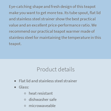
Eye-catching shape and fresh design of this teapot
make you want to get more tea. Its tube spout, flat lid
and stainless steel strainer show the best practical
value and an excellent price-performance ratio. We
recommend our practical teapot warmer made of
stainless steel for maintaining the temperature in this
teapot.
Product details
Flat lid and stainless steel strainer
Glass:
heat resistant
dishwasher safe
microwaveable