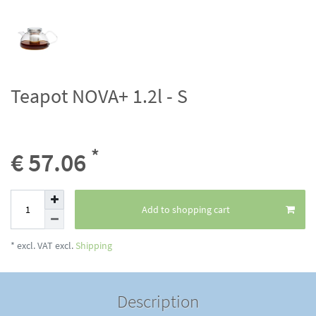
Teapot NOVA+ 1.2l - S
*
€ 57.06
Add to shopping cart
* excl. VAT excl.
Shipping
Description