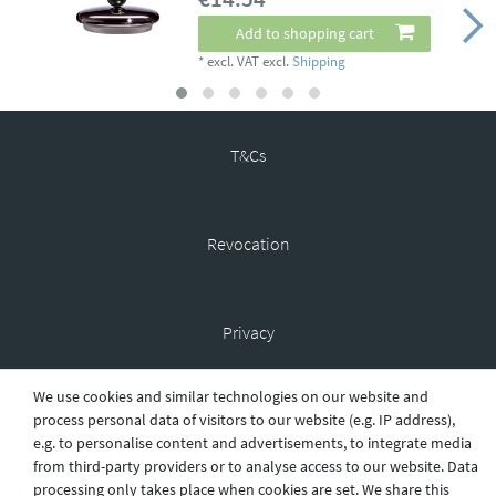
Add to shopping cart
*
excl. VAT
excl.
Shipping
T&Cs
Revocation
Privacy
We use cookies and similar technologies on our website and
process personal data of visitors to our website (e.g. IP address),
Shipping
e.g. to personalise content and advertisements, to integrate media
from third-party providers or to analyse access to our website. Data
processing only takes place when cookies are set. We share this