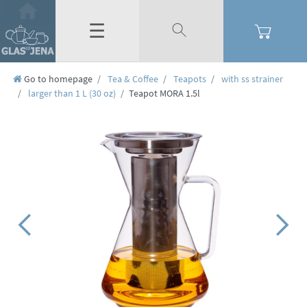
☰
Go to homepage
Tea & Coffee
Teapots
with ss strainer
larger than 1 L (30 oz)
Teapot MORA 1.5l