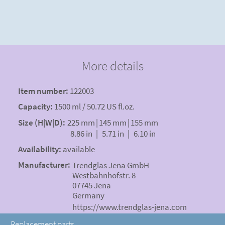
More details
Item number:
122003
Capacity:
1500 ml / 50.72 US fl.oz.
Size (H|W|D):
225 mm
|
145 mm
|
155 mm
8.86 in
|
5.71 in
|
6.10 in
Availability:
available
Manufacturer:
Trendglas Jena GmbH
Westbahnhofstr. 8
07745 Jena
Germany
https://www.trendglas-jena.com
Replacement parts