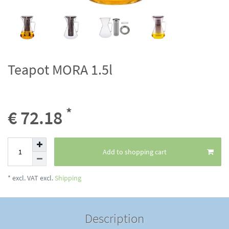
Teapot MORA 1.5l
*
€ 72.18
Add to shopping cart
* excl. VAT excl.
Shipping
Description