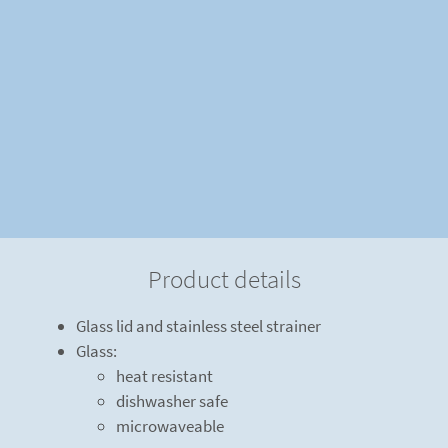
Product details
Glass lid and stainless steel strainer
Glass:
heat resistant
dishwasher safe
microwaveable