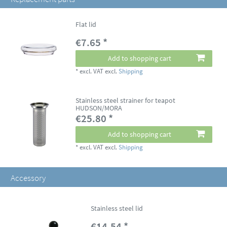
Flat lid
€7.65 *
Add to shopping cart
*
excl. VAT
excl.
Shipping
Stainless steel strainer for teapot
HUDSON/MORA
€25.80 *
Add to shopping cart
*
excl. VAT
excl.
Shipping
Accessory
Stainless steel lid
€14.54 *