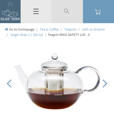
☰
Go to homepage
Tea & Coffee
Teapots
with ss strainer
larger than 1 L (30 oz)
Teapot MIKO SAFETY 2.0l - S