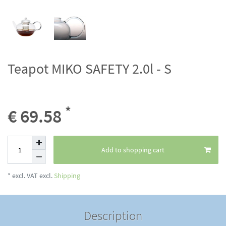
Teapot MIKO SAFETY 2.0l - S
*
€ 69.58
Add to shopping cart
* excl. VAT excl.
Shipping
Description