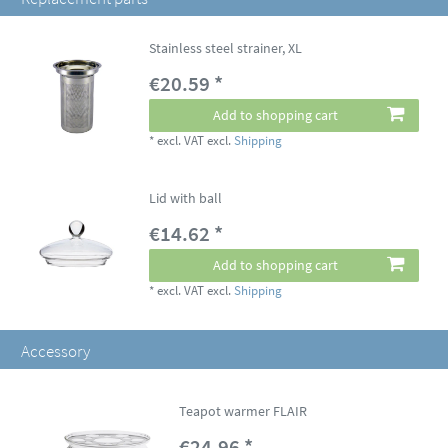
Stainless steel strainer, XL
€20.59 *
Add to shopping cart
*
excl. VAT
excl.
Shipping
Lid with ball
€14.62 *
Add to shopping cart
*
excl. VAT
excl.
Shipping
Accessory
Teapot warmer FLAIR
€24.96 *