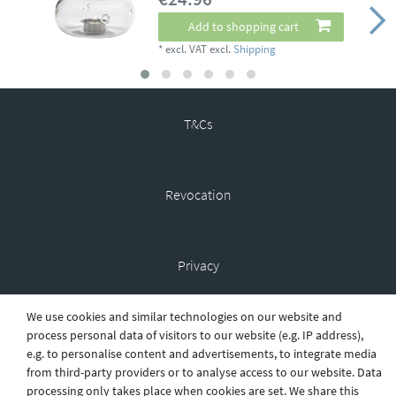
Add to shopping cart
*
excl. VAT
excl.
Shipping
T&Cs
Revocation
Privacy
We use cookies and similar technologies on our website and
process personal data of visitors to our website (e.g. IP address),
Shipping
e.g. to personalise content and advertisements, to integrate media
from third-party providers or to analyse access to our website. Data
processing only takes place when cookies are set. We share this