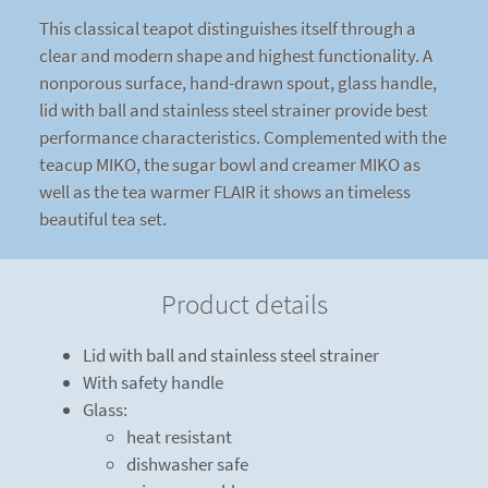
This classical teapot distinguishes itself through a
clear and modern shape and highest functionality. A
nonporous surface, hand-drawn spout, glass handle,
lid with ball and stainless steel strainer provide best
performance characteristics. Complemented with the
teacup MIKO, the sugar bowl and creamer MIKO as
well as the tea warmer FLAIR it shows an timeless
beautiful tea set.
Product details
Lid with ball and stainless steel strainer
With safety handle
Glass:
heat resistant
dishwasher safe