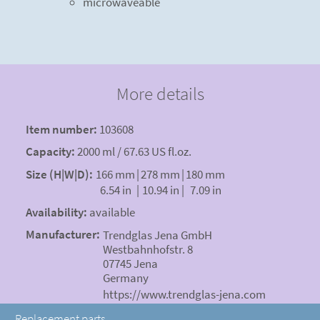
microwaveable
More details
Item number:
103608
Capacity:
2000 ml / 67.63 US fl.oz.
Size (H|W|D):
166 mm
|
278 mm
|
180 mm
6.54 in
|
10.94 in
|
7.09 in
Availability:
available
Manufacturer:
Trendglas Jena GmbH
Westbahnhofstr. 8
07745 Jena
Germany
https://www.trendglas-jena.com
Replacement parts