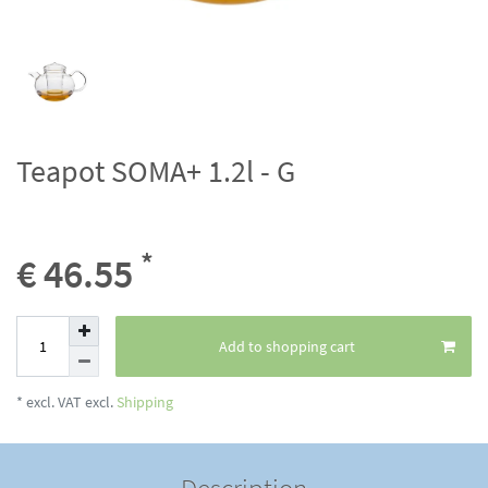
Teapot SOMA+ 1.2l - G
*
€ 46.55
Add to shopping cart
* excl. VAT excl.
Shipping