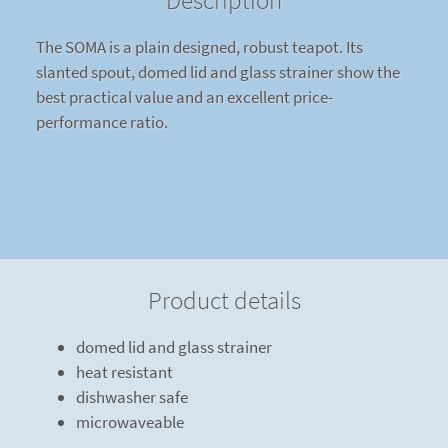
Description
The SOMA is a plain designed, robust teapot. Its
slanted spout, domed lid and glass strainer show the
best practical value and an excellent price-
performance ratio.
Product details
domed lid and glass strainer
heat resistant
dishwasher safe
microwaveable