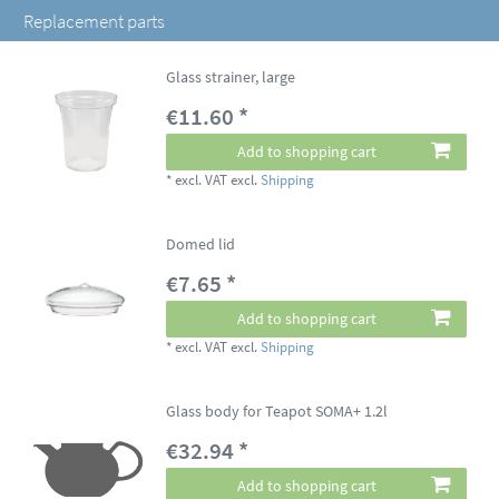
Replacement parts
Glass strainer, large
€11.60 *
Add to shopping cart
*
excl. VAT
excl.
Shipping
Domed lid
€7.65 *
Add to shopping cart
*
excl. VAT
excl.
Shipping
Glass body for Teapot SOMA+ 1.2l
€32.94 *
Add to shopping cart