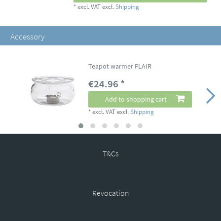
*
excl. VAT
excl.
Shipping
Accessory
Teapot warmer FLAIR
€24.96 *
Add to shopping cart
*
excl. VAT
excl.
Shipping
T&Cs
Revocation