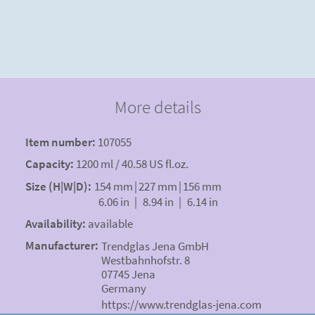
More details
Item number:
107055
Capacity:
1200 ml / 40.58 US fl.oz.
Size (H|W|D):
154 mm
|
227 mm
|
156 mm
6.06 in
|
8.94 in
|
6.14 in
Availability:
available
Manufacturer:
Trendglas Jena GmbH
Westbahnhofstr. 8
07745 Jena
Germany
https://www.trendglas-jena.com