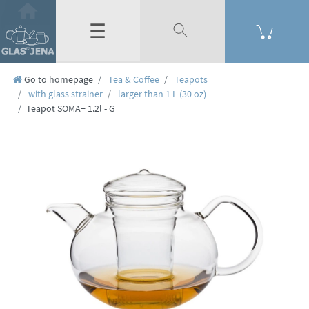
☰
Go to homepage
Tea & Coffee
Teapots
with glass strainer
larger than 1 L (30 oz)
Teapot SOMA+ 1.2l - G