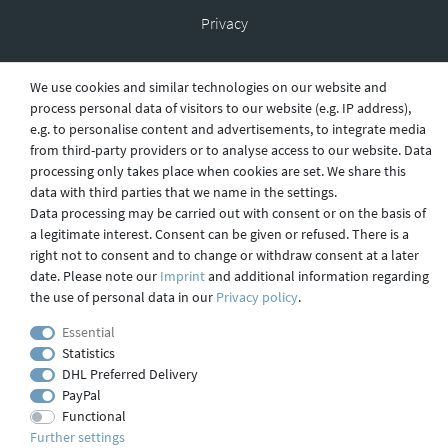
Privacy
We use cookies and similar technologies on our website and
Shipping
process personal data of visitors to our website (e.g. IP address),
e.g. to personalise content and advertisements, to integrate media
from third-party providers or to analyse access to our website. Data
processing only takes place when cookies are set. We share this
Contact
data with third parties that we name in the settings.
Data processing may be carried out with consent or on the basis of
a legitimate interest. Consent can be given or refused. There is a
right not to consent and to change or withdraw consent at a later
Imprint
date. Please note our
Imprint
and additional information regarding
the use of personal data in our
Privacy policy
.
webdesign by 3W FUTURE
Essential
Statistics
© 2023 GLAS
JENA
IN
DHL Preferred Delivery
PayPal
Functional
Further settings