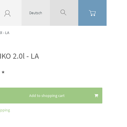
Deutsch
l - LA
KO 2.0l - LA
*
2
Add to shopping cart
ipping