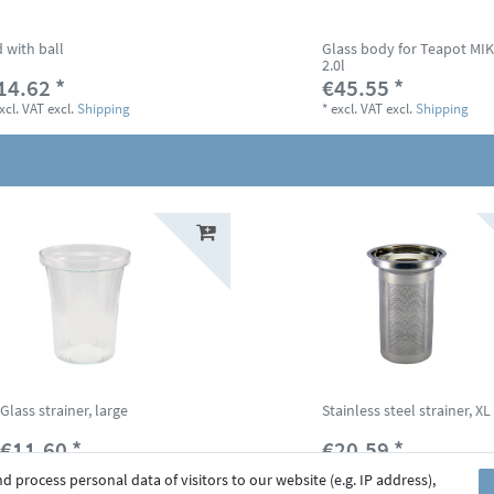
d with ball
Glass body for Teapot MI
2.0l
14.62 *
€45.55 *
xcl. VAT
excl.
Shipping
*
excl. VAT
excl.
Shipping
Glass strainer, large
Stainless steel strainer, XL
€11.60 *
€20.59 *
*
excl. VAT
excl.
Shipping
*
excl. VAT
excl.
Shipping
 process personal data of visitors to our website (e.g. IP address),