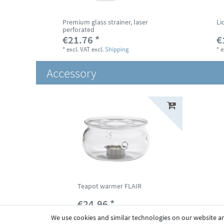
Premium glass strainer, laser
Li
perforated
€21.76 *
€
*
excl. VAT
excl.
Shipping
*
e
Accessory
Teapot warmer FLAIR
€24.96 *
*
excl. VAT
excl.
Shipping
We use cookies and similar technologies on our website and