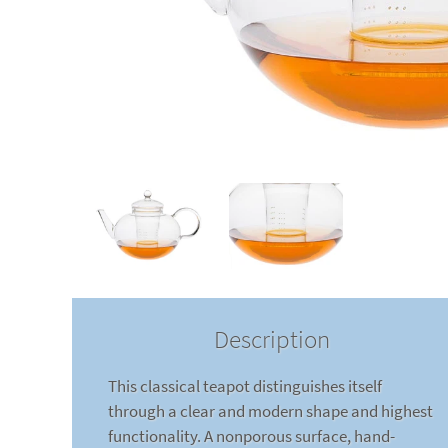
Description
This classical teapot distinguishes itself
through a clear and modern shape and highest
functionality. A nonporous surface, hand-