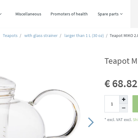
Miscellaneous
Promoters of health
Spare parts
Teapots
with glass strainer
larger than 1 L (30 oz)
Teapot MIKO 2.0
Teapot MI
€ 68.8
* excl. VAT excl.
Sh