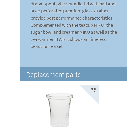
drawn spout, glass handle, lid with ball and
laser perforated premium glass strainer
provide best performance characteristics.
Complemented with the teacup MIKO, the
sugar bowl and creamer MIKO as well as the
tea warmer FLAIR it shows an timeless
beautiful tea set.
Replacement parts