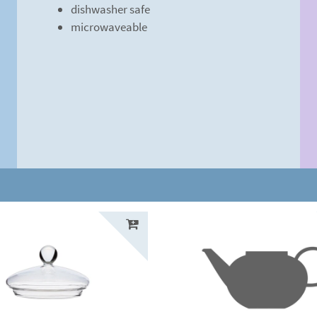
dishwasher safe
microwaveable