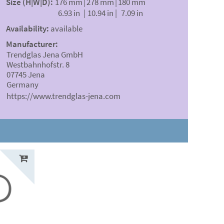
Size (H|W|D):
176 mm
|
278 mm
|
180 mm
6.93 in
|
10.94 in
|
7.09 in
Availability:
available
Manufacturer:
Trendglas Jena GmbH
Westbahnhofstr. 8
07745 Jena
Germany
https://www.trendglas-jena.com