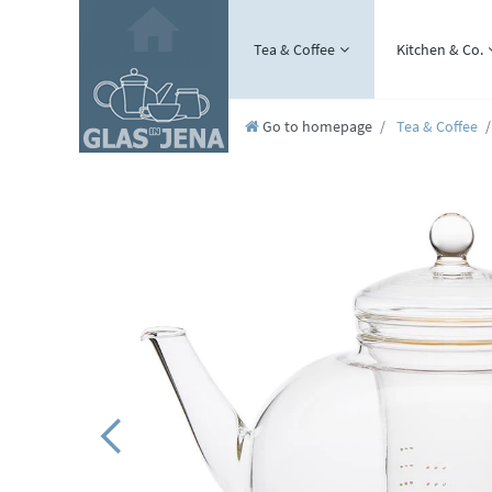
Tea & Coffee
Kitchen & Co.
Go to homepage
Tea & Coffee