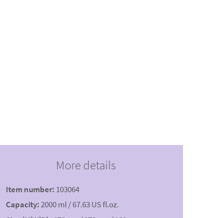
More details
Item number:
103064
Capacity:
2000 ml / 67.63 US fl.oz.