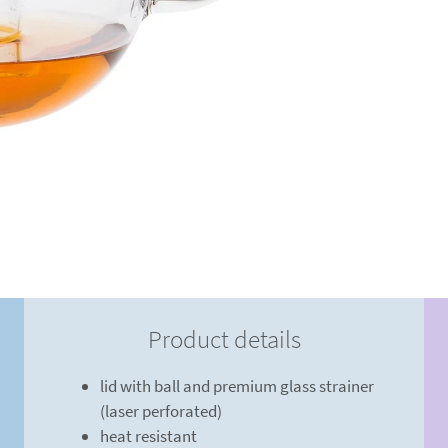
Product details
lid with ball and premium glass strainer
(laser perforated)
heat resistant