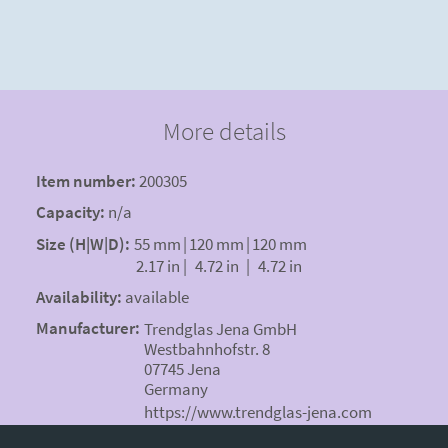
More details
Item number:
200305
Capacity:
n/a
Size (H|W|D):
55 mm
|
120 mm
|
120 mm
2.17 in
|
4.72 in
|
4.72 in
Availability:
available
Manufacturer:
Trendglas Jena GmbH
Westbahnhofstr. 8
07745 Jena
Germany
https://www.trendglas-jena.com