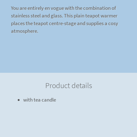
You are entirely en vogue with the combination of
stainless steel and glass. This plain teapot warmer
places the teapot centre-stage and supplies a cosy
atmosphere.
Product details
with tea candle