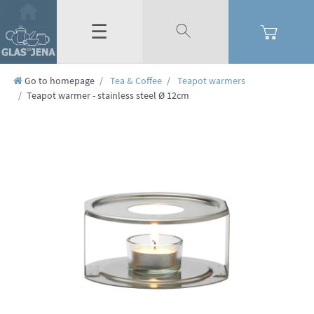
☰
Go to homepage
Tea & Coffee
Teapot warmers
Teapot warmer - stainless steel Ø 12cm