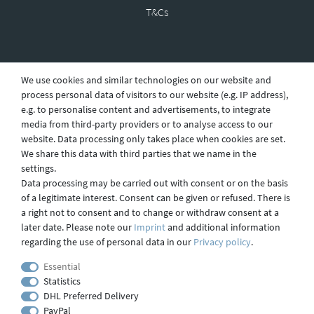
T&Cs
Revocation
We use cookies and similar technologies on our website and
process personal data of visitors to our website (e.g. IP address),
e.g. to personalise content and advertisements, to integrate
Privacy
media from third-party providers or to analyse access to our
website. Data processing only takes place when cookies are set.
We share this data with third parties that we name in the
settings.
Shipping
Data processing may be carried out with consent or on the basis
of a legitimate interest. Consent can be given or refused. There is
a right not to consent and to change or withdraw consent at a
later date. Please note our
Imprint
and additional information
Contact
regarding the use of personal data in our
Privacy policy
.
Essential
Statistics
Imprint
DHL Preferred Delivery
PayPal