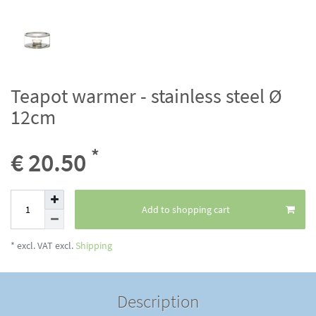
Teapot warmer - stainless steel Ø
12cm
*
€ 20.50
Add to shopping cart
* excl. VAT excl.
Shipping
Description