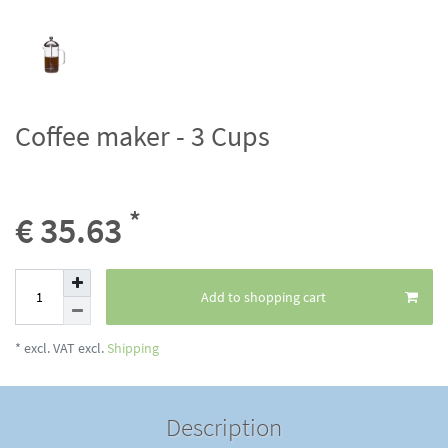
Coffee maker - 3 Cups
*
€ 35.63
Add to shopping cart
* excl. VAT excl.
Shipping
Description