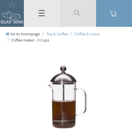
☰
Go to homepage
Tea & Coffee
Coffee & more
Coffee maker - 3 Cups