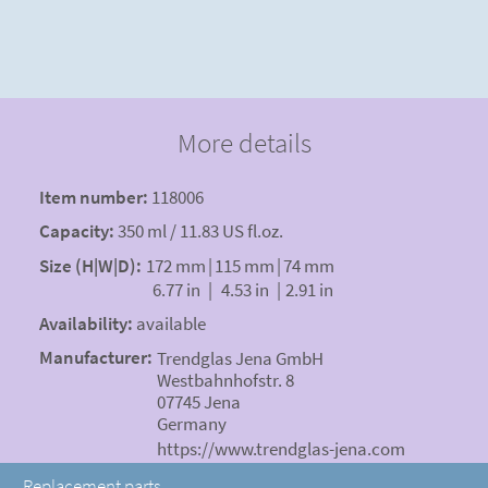
More details
Item number:
118006
Capacity:
350 ml / 11.83 US fl.oz.
Size (H|W|D):
172 mm
|
115 mm
|
74 mm
6.77 in
|
4.53 in
|
2.91 in
Availability:
available
Manufacturer:
Trendglas Jena GmbH
Westbahnhofstr. 8
07745 Jena
Germany
https://www.trendglas-jena.com
Replacement parts