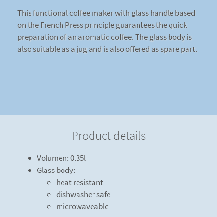
This functional coffee maker with glass handle based
on the French Press principle guarantees the quick
preparation of an aromatic coffee. The glass body is
also suitable as a jug and is also offered as spare part.
Product details
Volumen: 0.35l
Glass body:
heat resistant
dishwasher safe
microwaveable