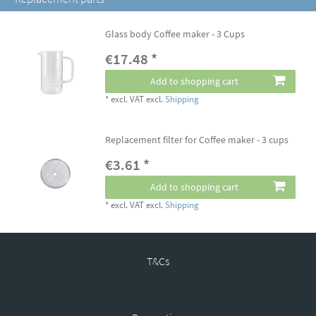
Glass body Coffee maker - 3 Cups
€17.48 *
Add to shopping cart
*
excl. VAT
excl.
Shipping
Replacement filter for Coffee maker - 3 cups
€3.61 *
Add to shopping cart
*
excl. VAT
excl.
Shipping
T&Cs