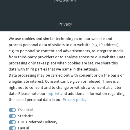
Revocation
Privacy
We use cookies and similar technologies on our website and
process personal data of visitors to our website (e.g. IP address),
Shipping
e.g. to personalise content and advertisements, to integrate media
from third-party providers or to analyse access to our website. Data
processing only takes place when cookies are set. We share this
data with third parties that we name in the settings.
Contact
Data processing may be carried out with consent or on the basis of
a legitimate interest. Consent can be given or refused. There is a
right not to consent and to change or withdraw consent at a later
Imprint
date. Please note our
Imprint
and additional information regarding
the use of personal data in our
Privacy policy
.
Essential
webdesign by 3W FUTURE
Statistics
© 2023 GLAS
JENA
IN
DHL Preferred Delivery
PayPal