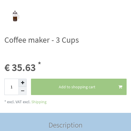
Coffee maker - 3 Cups
*
€ 35.63
Add to shopping cart
* excl. VAT excl.
Shipping
Description