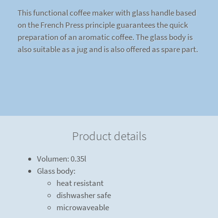
This functional coffee maker with glass handle based
on the French Press principle guarantees the quick
preparation of an aromatic coffee. The glass body is
also suitable as a jug and is also offered as spare part.
Product details
Volumen: 0.35l
Glass body:
heat resistant
dishwasher safe
microwaveable