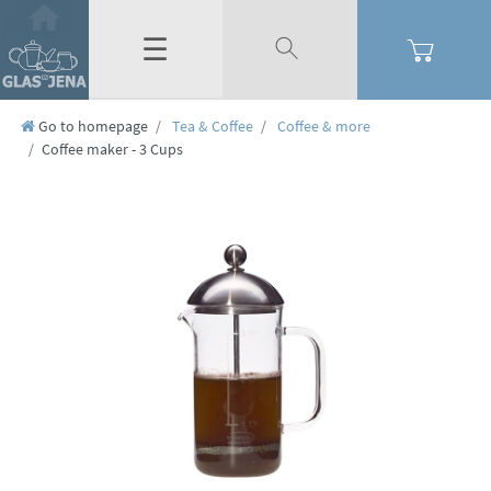
☰
Go to homepage
Tea & Coffee
Coffee & more
Coffee maker - 3 Cups