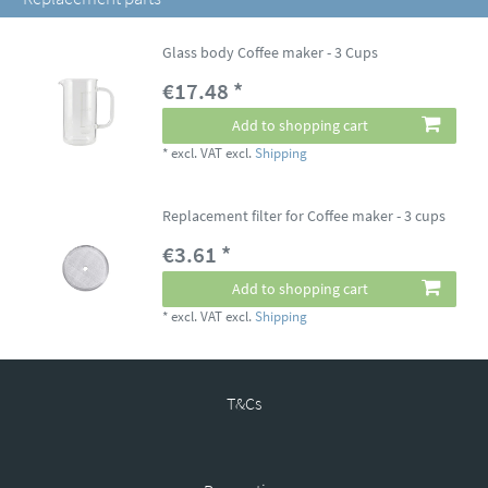
Glass body Coffee maker - 3 Cups
€17.48 *
Add to shopping cart
*
excl. VAT
excl.
Shipping
Replacement filter for Coffee maker - 3 cups
€3.61 *
Add to shopping cart
*
excl. VAT
excl.
Shipping
T&Cs