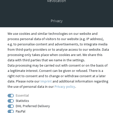
Revocation
Privacy
We use cookies and similar technologies on our website and
process personal data of visitors to our website (e.g. IP address),
Shipping
e.g. to personalise content and advertisements, to integrate media
from third-party providers or to analyse access to our website. Data
processing only takes place when cookies are set. We share this
data with third parties that we name in the settings.
Contact
Data processing may be carried out with consent or on the basis of
a legitimate interest. Consent can be given or refused. There is a
right not to consent and to change or withdraw consent at a later
Imprint
date. Please note our
Imprint
and additional information regarding
the use of personal data in our
Privacy policy
.
Essential
webdesign by 3W FUTURE
Statistics
© 2023 GLAS
JENA
IN
DHL Preferred Delivery
PayPal