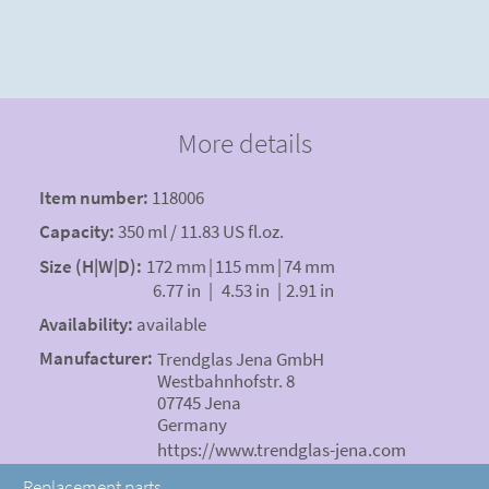
More details
Item number:
118006
Capacity:
350 ml / 11.83 US fl.oz.
Size (H|W|D):
172 mm
|
115 mm
|
74 mm
6.77 in
|
4.53 in
|
2.91 in
Availability:
available
Manufacturer:
Trendglas Jena GmbH
Westbahnhofstr. 8
07745 Jena
Germany
https://www.trendglas-jena.com
Replacement parts