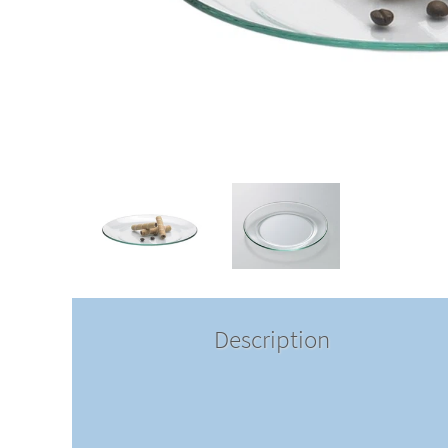
Description