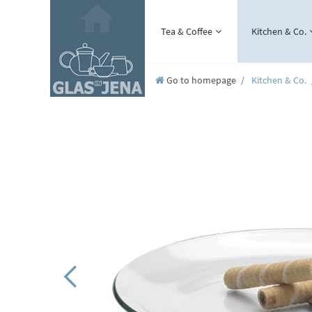
Tea & Coffee
Kitchen & Co.
Go to homepage
Kitchen & Co.