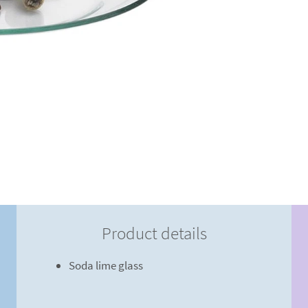
Product details
Soda lime glass