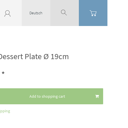
Deutsch
Dessert Plate Ø 19cm
*
8
Add to shopping cart
ipping