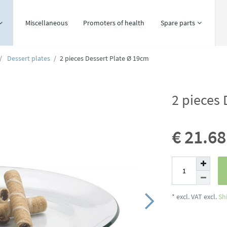
Miscellaneous
Promoters of health
Spare parts
Dessert plates
2 pieces Dessert Plate Ø 19cm
2 pieces 
€ 21.6
* excl. VAT excl.
Sh