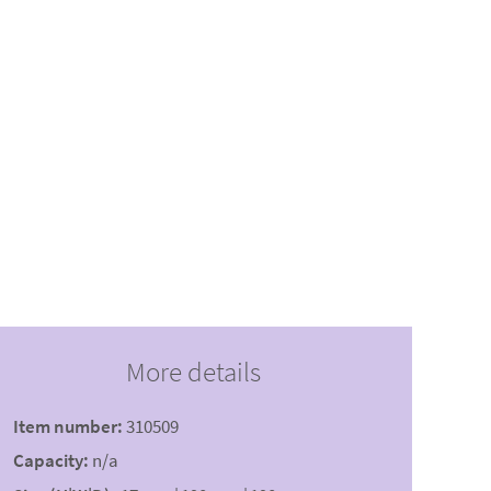
More details
Item number:
310509
Capacity:
n/a