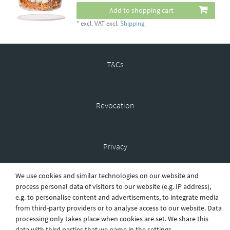
Add to shopping cart
*
excl. VAT
excl.
Shipping
T&Cs
Revocation
Privacy
We use cookies and similar technologies on our website and
process personal data of visitors to our website (e.g. IP address),
Shipping
e.g. to personalise content and advertisements, to integrate media
from third-party providers or to analyse access to our website. Data
processing only takes place when cookies are set. We share this
Contact
data with third parties that we name in the settings.