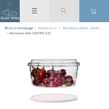
☰
Go to homepage
Kitchen & Co.
Microwave dishes / Bowls
Microwave dish CENTRIC 0.5l