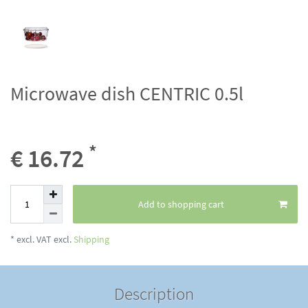
Microwave dish CENTRIC 0.5l
*
€ 16.72
Add to shopping cart
* excl. VAT excl.
Shipping
Description