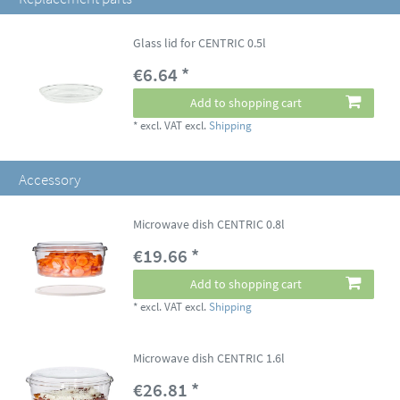
Glass lid for CENTRIC 0.5l
€6.64 *
Add to shopping cart
*
excl. VAT
excl.
Shipping
Accessory
Microwave dish CENTRIC 0.8l
€19.66 *
Add to shopping cart
*
excl. VAT
excl.
Shipping
Microwave dish CENTRIC 1.6l
€26.81 *