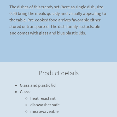
The dishes of this trendy set (here as single dish, size
0.5l) bring the meals quickly and visually appealing to
the table. Pre-cooked food arrives favorable either
stored or transported. The dish family is stackable
and comes with glass and blue plastic lids.
Product details
Glass and plastic lid
Glass:
heat resistant
dishwasher safe
microwaveable