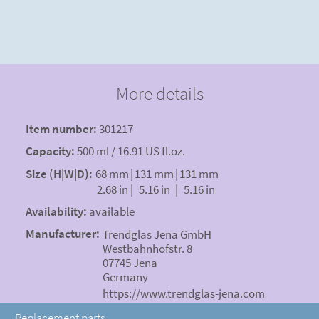
More details
Item number:
301217
Capacity:
500 ml / 16.91 US fl.oz.
Size (H|W|D):
68 mm
|
131 mm
|
131 mm
2.68 in
|
5.16 in
|
5.16 in
Availability:
available
Manufacturer:
Trendglas Jena GmbH
Westbahnhofstr. 8
07745 Jena
Germany
https://www.trendglas-jena.com
Replacement parts