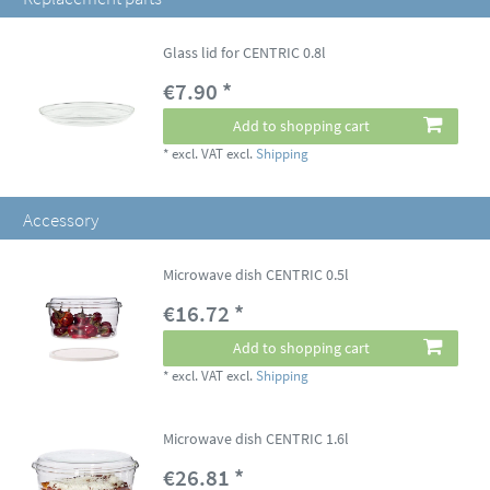
Glass lid for CENTRIC 0.8l
€7.90 *
Add to shopping cart
*
excl. VAT
excl.
Shipping
Accessory
Microwave dish CENTRIC 0.5l
€16.72 *
Add to shopping cart
*
excl. VAT
excl.
Shipping
Microwave dish CENTRIC 1.6l
€26.81 *