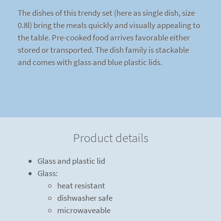
The dishes of this trendy set (here as single dish, size
0.8l) bring the meals quickly and visually appealing to
the table. Pre-cooked food arrives favorable either
stored or transported. The dish family is stackable
and comes with glass and blue plastic lids.
Product details
Glass and plastic lid
Glass:
heat resistant
dishwasher safe
microwaveable