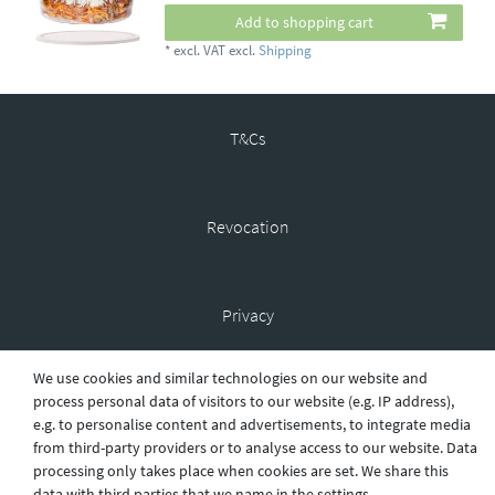
Add to shopping cart
*
excl. VAT
excl.
Shipping
T&Cs
Revocation
Privacy
We use cookies and similar technologies on our website and
process personal data of visitors to our website (e.g. IP address),
Shipping
e.g. to personalise content and advertisements, to integrate media
from third-party providers or to analyse access to our website. Data
processing only takes place when cookies are set. We share this
Contact
data with third parties that we name in the settings.