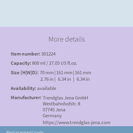
More details
Item number:
301224
Capacity:
800 ml / 27.05 US fl.oz.
Size (H|W|D):
70 mm
|
161 mm
|
161 mm
2.76 in
|
6.34 in
|
6.34 in
Availability:
available
Manufacturer:
Trendglas Jena GmbH
Westbahnhofstr. 8
07745 Jena
Germany
https://www.trendglas-jena.com
Replacement parts