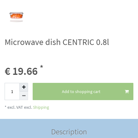
Microwave dish CENTRIC 0.8l
*
€ 19.66
Add to shopping cart
* excl. VAT excl.
Shipping
Description