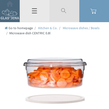
☰
Go to homepage
Kitchen & Co.
Microwave dishes / Bowls
Microwave dish CENTRIC 0.8l