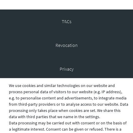
T&Cs
Revocation
Privacy
We use cookies and similar technologies on our website and
process personal data of visitors to our website (e.g. IP address),
Shipping
e.g. to personalise content and advertisements, to integrate media
from third-party providers or to analyse access to our website. Data
processing only takes place when cookies are set. We share this
Contact
data with third parties that we name in the settings.
Data processing may be carried out with consent or on the basis of
a legitimate interest. Consent can be given or refused. There is a