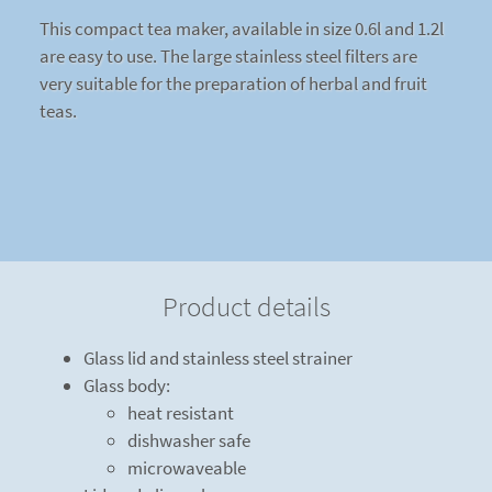
This compact tea maker, available in size 0.6l and 1.2l
are easy to use. The large stainless steel filters are
very suitable for the preparation of herbal and fruit
teas.
Product details
Glass lid and stainless steel strainer
Glass body:
heat resistant
dishwasher safe
microwaveable