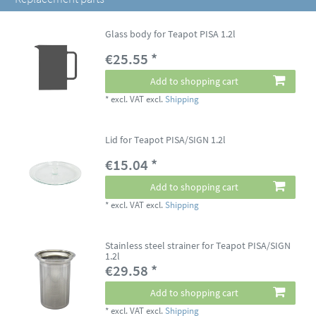
Glass body for Teapot PISA 1.2l
€25.55 *
Add to shopping cart
*
excl. VAT
excl.
Shipping
Lid for Teapot PISA/SIGN 1.2l
€15.04 *
Add to shopping cart
*
excl. VAT
excl.
Shipping
Stainless steel strainer for Teapot PISA/SIGN
1.2l
€29.58 *
Add to shopping cart
*
excl. VAT
excl.
Shipping