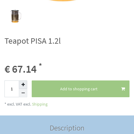
Teapot PISA 1.2l
*
€ 67.14
Add to shopping cart
* excl. VAT excl.
Shipping
Description