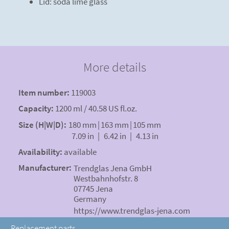
Lid: soda lime glass
More details
Item number:
119003
Capacity:
1200 ml / 40.58 US fl.oz.
Size (H|W|D):
180 mm
|
163 mm
|
105 mm
7.09 in
|
6.42 in
|
4.13 in
Availability:
available
Manufacturer:
Trendglas Jena GmbH
Westbahnhofstr. 8
07745 Jena
Germany
https://www.trendglas-jena.com
Replacement parts