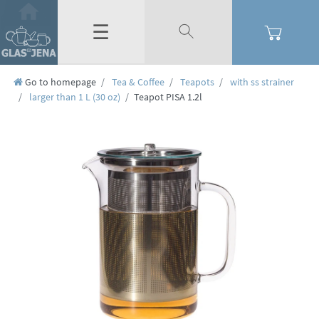
☰
Go to homepage
Tea & Coffee
Teapots
with ss strainer
larger than 1 L (30 oz)
Teapot PISA 1.2l