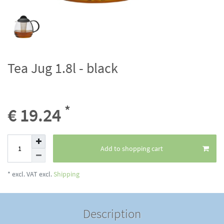
Tea Jug 1.8l - black
*
€ 19.24
Add to shopping cart
* excl. VAT excl.
Shipping
Description