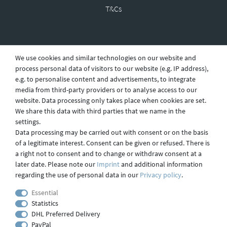
T&Cs
Revocation
We use cookies and similar technologies on our website and
process personal data of visitors to our website (e.g. IP address),
e.g. to personalise content and advertisements, to integrate
Privacy
media from third-party providers or to analyse access to our
website. Data processing only takes place when cookies are set.
We share this data with third parties that we name in the
settings.
Shipping
Data processing may be carried out with consent or on the basis
of a legitimate interest. Consent can be given or refused. There is
a right not to consent and to change or withdraw consent at a
later date. Please note our
Imprint
and additional information
Contact
regarding the use of personal data in our
Privacy policy
.
Essential
Statistics
Imprint
DHL Preferred Delivery
PayPal