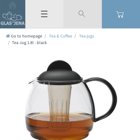
☰
Go to homepage
Tea & Coffee
Tea jugs
Tea Jug 1.8l - black