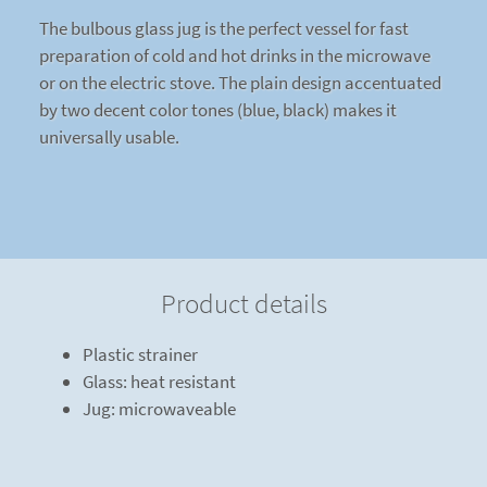
The bulbous glass jug is the perfect vessel for fast
preparation of cold and hot drinks in the microwave
or on the electric stove. The plain design accentuated
by two decent color tones (blue, black) makes it
universally usable.
Product details
Plastic strainer
Glass: heat resistant
Jug: microwaveable