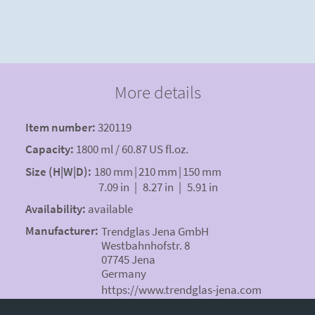
More details
Item number:
320119
Capacity:
1800 ml / 60.87 US fl.oz.
Size (H|W|D):
180 mm
|
210 mm
|
150 mm
7.09 in
|
8.27 in
|
5.91 in
Availability:
available
Manufacturer:
Trendglas Jena GmbH
Westbahnhofstr. 8
07745 Jena
Germany
https://www.trendglas-jena.com