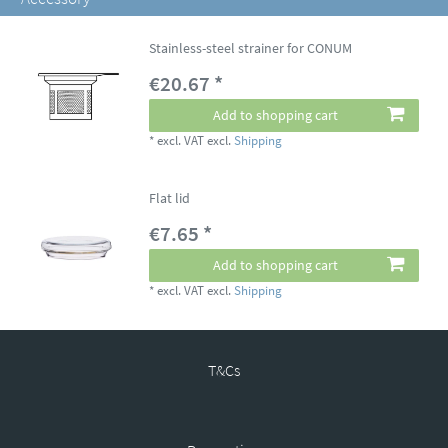
Stainless-steel strainer for CONUM
€20.67 *
Add to shopping cart
*
excl. VAT
excl.
Shipping
Flat lid
€7.65 *
Add to shopping cart
*
excl. VAT
excl.
Shipping
T&Cs