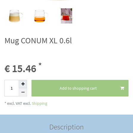
Mug CONUM XL 0.6l
*
€ 15.46
Add to shopping cart
* excl. VAT excl.
Shipping
Description