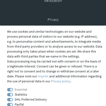
Revocation
Privacy
We use cookies and similar technologies on our website and
process personal data of visitors to our website (e.g. IP address),
Shipping
e.g. to personalise content and advertisements, to integrate media
from third-party providers or to analyse access to our website. Data
processing only takes place when cookies are set. We share this
data with third parties that we name in the settings.
Contact
Data processing may be carried out with consent or on the basis of
a legitimate interest. Consent can be given or refused. There is a
right not to consent and to change or withdraw consent at a later
Imprint
date. Please note our
Imprint
and additional information regarding
the use of personal data in our
Privacy policy
.
Essential
webdesign by 3W FUTURE
Statistics
© 2023 GLAS
JENA
IN
DHL Preferred Delivery
PayPal