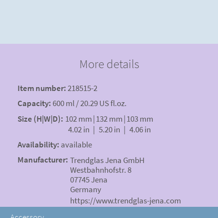
More details
Item number:
218515-2
Capacity:
600 ml / 20.29 US fl.oz.
Size (H|W|D):
102 mm
|
132 mm
|
103 mm
4.02 in
|
5.20 in
|
4.06 in
Availability:
available
Manufacturer:
Trendglas Jena GmbH
Westbahnhofstr. 8
07745 Jena
Germany
https://www.trendglas-jena.com
Accessory