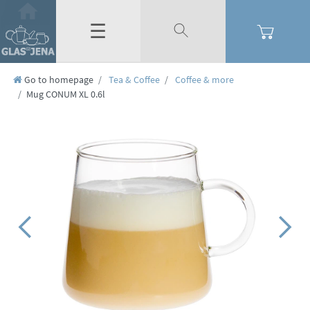
☰
Go to homepage
Tea & Coffee
Coffee & more
Mug CONUM XL 0.6l