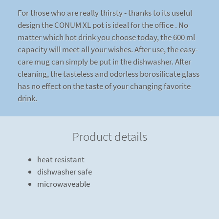
For those who are really thirsty - thanks to its useful
design the CONUM XL pot is ideal for the office . No
matter which hot drink you choose today, the 600 ml
capacity will meet all your wishes. After use, the easy-
care mug can simply be put in the dishwasher. After
cleaning, the tasteless and odorless borosilicate glass
has no effect on the taste of your changing favorite
drink.
Product details
heat resistant
dishwasher safe
microwaveable