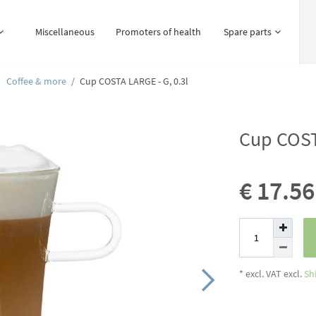
Miscellaneous
Promoters of health
Spare parts
Coffee & more
Cup COSTA LARGE - G, 0.3l
Cup COST
€ 17.5
* excl. VAT excl.
Sh