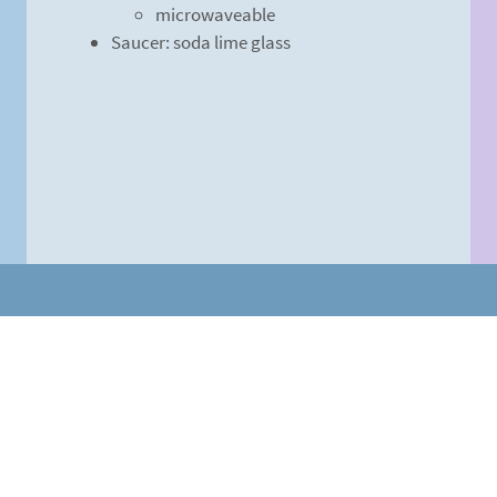
microwaveable
Saucer: soda lime glass