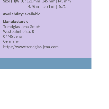
Size (H|W|D):
121 mm
|
145 mm
|
145 mm
4.76 in
|
5.71 in
|
5.71 in
Availability:
available
Manufacturer:
Trendglas Jena GmbH
Westbahnhofstr. 8
07745 Jena
Germany
https://www.trendglas-jena.com