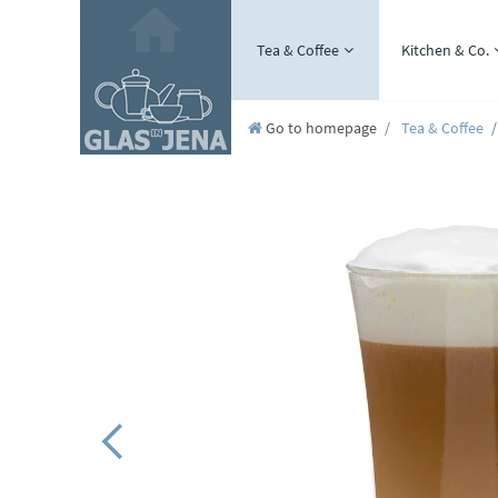
Tea & Coffee
Kitchen & Co.
Go to homepage
Tea & Coffee