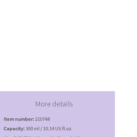
More details
Item number:
210748
Capacity:
300 ml / 10.14 US fl.oz.