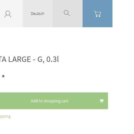
Deutsch
A LARGE - G, 0.3l
*
6
Add to shopping cart
ipping