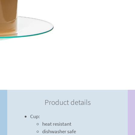
Product details
Cup:
heat resistant
dishwasher safe