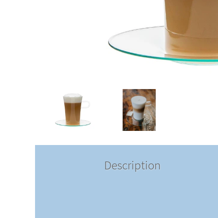
Description