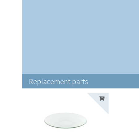
Replacement parts