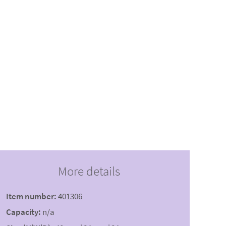
More details
Item number:
401306
Capacity:
n/a