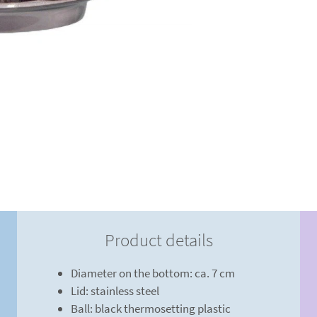
Product details
Diameter on the bottom: ca. 7 cm
Lid: stainless steel
Ball: black thermosetting plastic