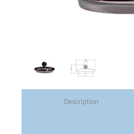
Description