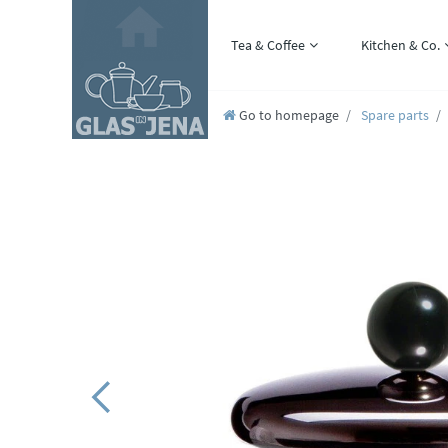
Tea & Coffee
Kitchen & Co.
Go to homepage
Spare parts