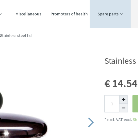
Miscellaneous
Promoters of health
Spare parts
Stainless steel lid
Stainless 
€ 14.5
* excl. VAT excl.
Sh