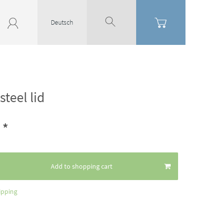
Deutsch
steel lid
*
4
Add to shopping cart
ipping