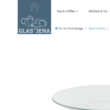
Tea & Coffee
Kitchen & Co.
Go to homepage
Spare parts