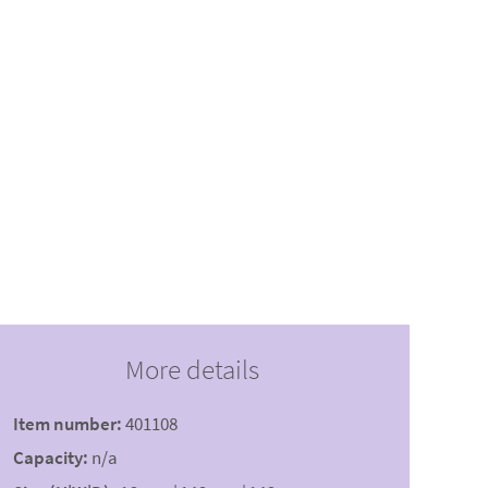
More details
Item number:
401108
Capacity:
n/a