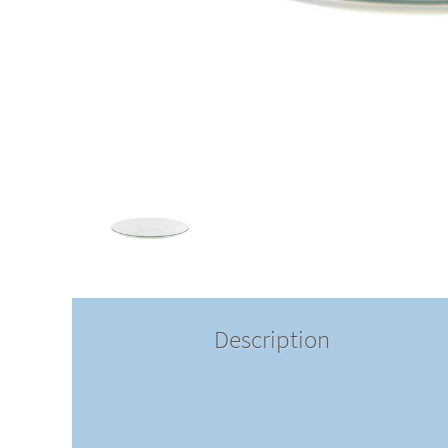
Description