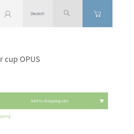
Deutsch
or cup OPUS
Add to shopping cart
ipping