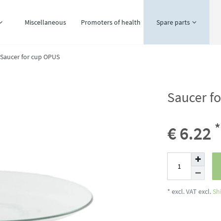
Miscellaneous
Promoters of health
Spare parts
Saucer for cup OPUS
Saucer f
*
€ 6.22
* excl. VAT excl.
Sh