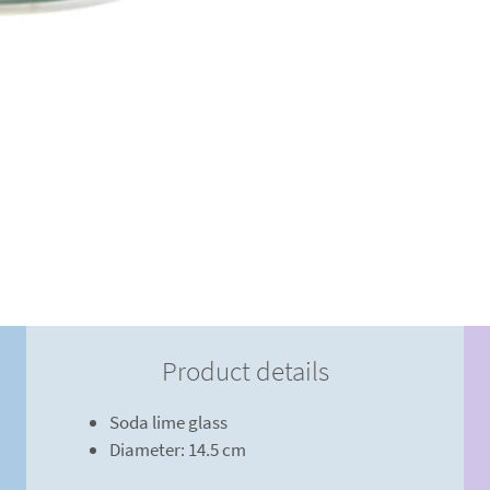
Product details
Soda lime glass
Diameter: 14.5 cm