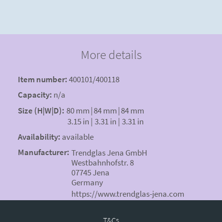
More details
Item number:
400101/400118
Capacity:
n/a
Size (H|W|D):
80 mm
|
84 mm
|
84 mm
3.15 in
|
3.31 in
|
3.31 in
Availability:
available
Manufacturer:
Trendglas Jena GmbH
Westbahnhofstr. 8
07745 Jena
Germany
https://www.trendglas-jena.com
T&Cs