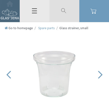
☰
Go to homepage
Spare parts
Glass strainer, small