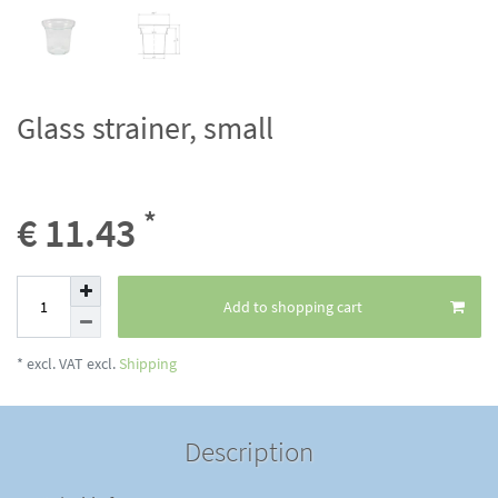
Glass strainer, small
*
€ 11.43
Add to shopping cart
* excl. VAT excl.
Shipping
Description