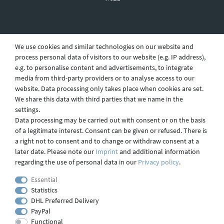
Revocation
We use cookies and similar technologies on our website and
process personal data of visitors to our website (e.g. IP address),
e.g. to personalise content and advertisements, to integrate
Privacy
media from third-party providers or to analyse access to our
website. Data processing only takes place when cookies are set.
We share this data with third parties that we name in the
settings.
Shipping
Data processing may be carried out with consent or on the basis
of a legitimate interest. Consent can be given or refused. There is
a right not to consent and to change or withdraw consent at a
later date. Please note our
Imprint
and additional information
Contact
regarding the use of personal data in our
Privacy policy
.
Essential
Statistics
Imprint
DHL Preferred Delivery
PayPal
Functional