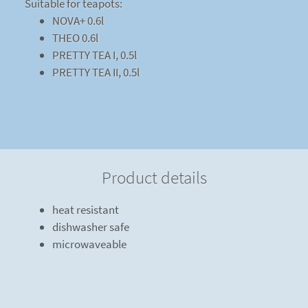
Suitable for teapots:
NOVA+ 0.6l
THEO 0.6l
PRETTY TEA I, 0.5l
PRETTY TEA II, 0.5l
Product details
heat resistant
dishwasher safe
microwaveable