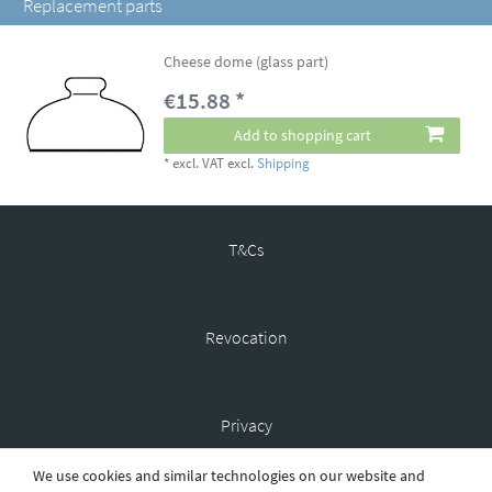
Replacement parts
Cheese dome (glass part)
€15.88 *
Add to shopping cart
*
excl. VAT
excl.
Shipping
T&Cs
Revocation
Privacy
We use cookies and similar technologies on our website and