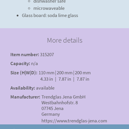
dishwasher safe
microwaveable
Glass board: soda lime glass
More details
Item number:
315207
Capacity:
n/a
Size (H|W|D):
110 mm
|
200 mm
|
200 mm
4.33 in
|
7.87 in
|
7.87 in
Availability:
available
Manufacturer:
Trendglas Jena GmbH
Westbahnhofstr. 8
07745 Jena
Germany
https://www.trendglas-jena.com