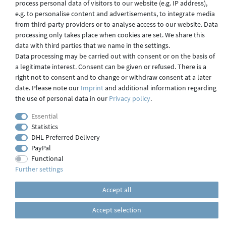
process personal data of visitors to our website (e.g. IP address),
Shipping
e.g. to personalise content and advertisements, to integrate media
from third-party providers or to analyse access to our website. Data
processing only takes place when cookies are set. We share this
data with third parties that we name in the settings.
Contact
Data processing may be carried out with consent or on the basis of
a legitimate interest. Consent can be given or refused. There is a
right not to consent and to change or withdraw consent at a later
date. Please note our
Imprint
and additional information regarding
Imprint
the use of personal data in our
Privacy policy
.
Essential
webdesign by 3W FUTURE
Statistics
DHL Preferred Delivery
© 2023 GLAS
JENA
IN
PayPal
Functional
Further settings
Accept all
Accept selection