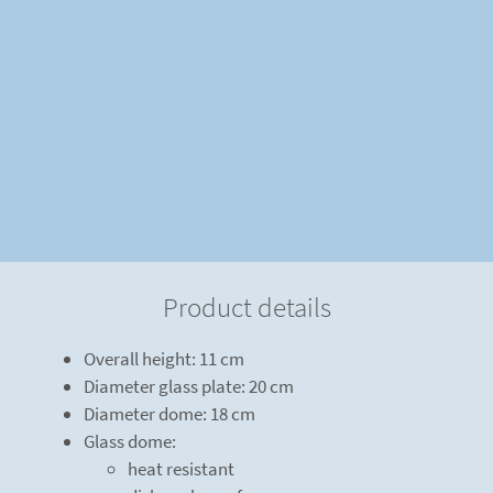
Product details
Overall height: 11 cm
Diameter glass plate: 20 cm
Diameter dome: 18 cm
Glass dome:
heat resistant