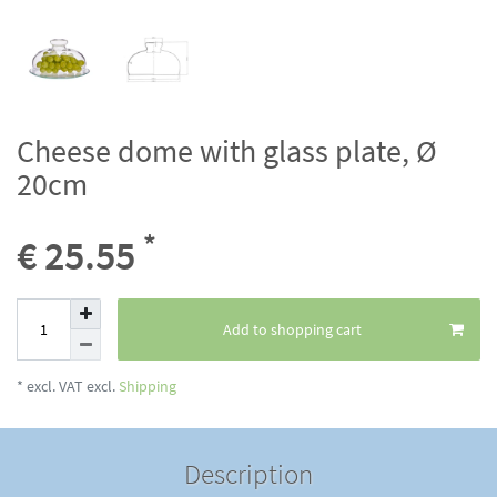
Cheese dome with glass plate, Ø
20cm
*
€ 25.55
Add to shopping cart
* excl. VAT excl.
Shipping
Description