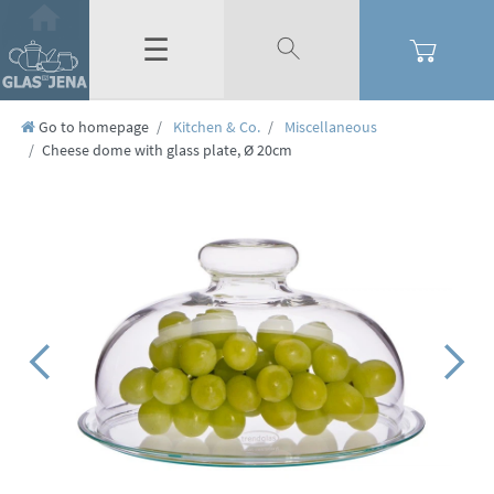
☰
Go to homepage
Kitchen & Co.
Miscellaneous
Cheese dome with glass plate, Ø 20cm