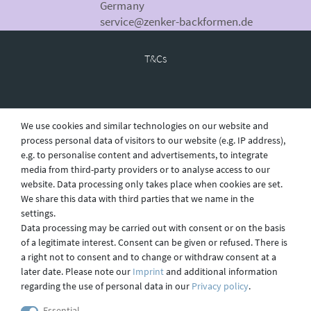
Germany
service@zenker-backformen.de
T&Cs
Revocation
We use cookies and similar technologies on our website and
process personal data of visitors to our website (e.g. IP address),
e.g. to personalise content and advertisements, to integrate
Privacy
media from third-party providers or to analyse access to our
website. Data processing only takes place when cookies are set.
We share this data with third parties that we name in the
settings.
Shipping
Data processing may be carried out with consent or on the basis
of a legitimate interest. Consent can be given or refused. There is
a right not to consent and to change or withdraw consent at a
later date. Please note our
Imprint
and additional information
Contact
regarding the use of personal data in our
Privacy policy
.
Essential