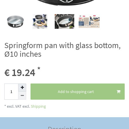
Springform pan with glass bottom,
Ø10 inches
*
€ 19.24
Add to shopping cart
* excl. VAT excl.
Shipping