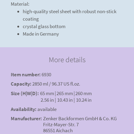
Material:
high-quality steel sheet with robust non-stick
coating
crystal glass bottom
Made in Germany
More details
Item number:
6930
Capacity:
2850 ml / 96.37 US fl.oz.
Size (H|W|D):
65 mm
|
265 mm
|
260 mm
2.56 in
|
10.43 in
|
10.24 in
Availability:
available
Manufacturer:
Zenker Backformen GmbH & Co. KG
Fritz-Mayer-Str. 7
86551 Aichach