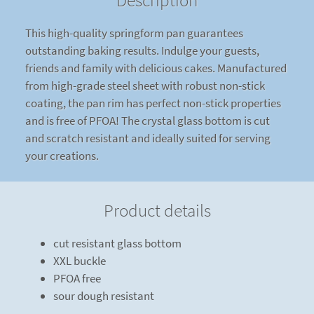
Description
This high-quality springform pan guarantees
outstanding baking results. Indulge your guests,
friends and family with delicious cakes. Manufactured
from high-grade steel sheet with robust non-stick
coating, the pan rim has perfect non-stick properties
and is free of PFOA! The crystal glass bottom is cut
and scratch resistant and ideally suited for serving
your creations.
Product details
cut resistant glass bottom
XXL buckle
PFOA free
sour dough resistant