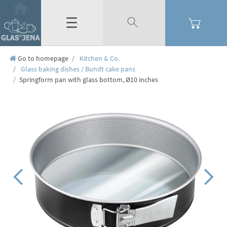
☰
Go to homepage
Kitchen & Co.
Glass baking dishes / Bundt cake pans
Springform pan with glass bottom, Ø10 inches