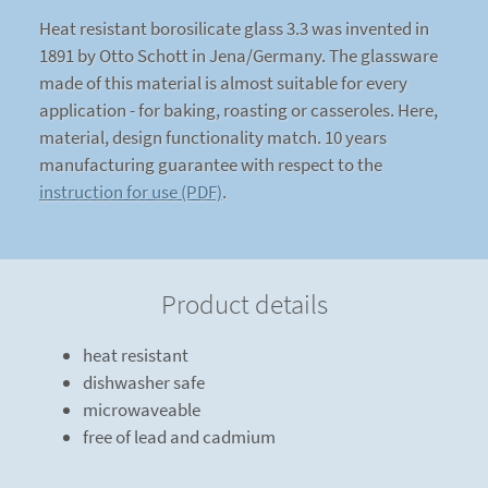
Heat resistant borosilicate glass 3.3 was invented in
1891 by Otto Schott in Jena/Germany. The glassware
made of this material is almost suitable for every
application - for baking, roasting or casseroles. Here,
material, design functionality match. 10 years
manufacturing guarantee with respect to the
instruction for use (PDF)
.
Product details
heat resistant
dishwasher safe
microwaveable
free of lead and cadmium