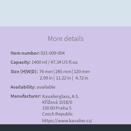
More details
Item number:
021-009-004
Capacity:
1400 ml / 47.34 US fl.oz.
Size (H|W|D):
76 mm
|
285 mm
|
120 mm
2.99 in
|
11.22 in
|
4.72 in
Availability:
available
Manufacturer:
Kavalierglass, A.S.
Křížová 1018/6
150 00 Praha 5
Czech Republic
https://www.kavalier.cz/