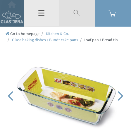
☰
Go to homepage
Kitchen & Co.
Glass baking dishes / Bundt cake pans
Loaf pan / Bread tin