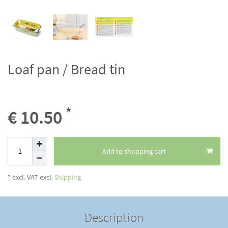
Loaf pan / Bread tin
*
€ 10.50
Add to shopping cart
* excl. VAT excl.
Shipping
Description