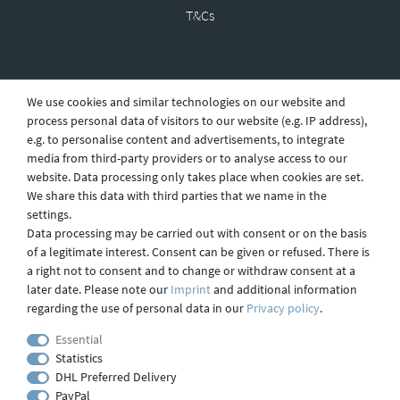
T&Cs
Revocation
We use cookies and similar technologies on our website and
process personal data of visitors to our website (e.g. IP address),
e.g. to personalise content and advertisements, to integrate
Privacy
media from third-party providers or to analyse access to our
website. Data processing only takes place when cookies are set.
We share this data with third parties that we name in the
settings.
Shipping
Data processing may be carried out with consent or on the basis
of a legitimate interest. Consent can be given or refused. There is
a right not to consent and to change or withdraw consent at a
later date. Please note our
Imprint
and additional information
Contact
regarding the use of personal data in our
Privacy policy
.
Essential
Statistics
Imprint
DHL Preferred Delivery
PayPal