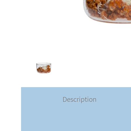
Description