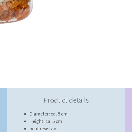
Product details
Diameter: ca. 8 cm
Height: ca. 5 cm
heat resistant