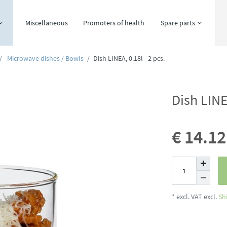
Miscellaneous
Promoters of health
Spare parts
Microwave dishes / Bowls
Dish LINEA, 0.18l - 2 pcs.
Dish LINE
€ 14.1
* excl. VAT excl.
Sh