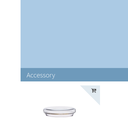
Accessory