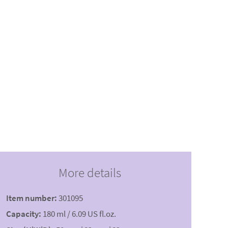
More details
Item number:
301095
Capacity:
180 ml / 6.09 US fl.oz.