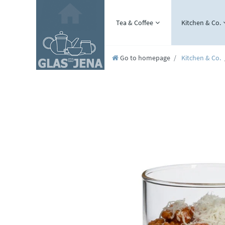
Tea & Coffee
Kitchen & Co.
Go to homepage
Kitchen & Co.