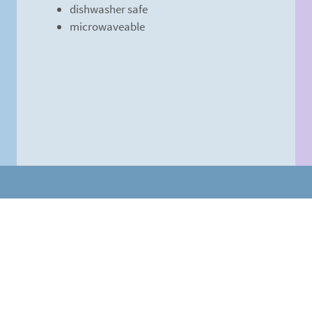
dishwasher safe
microwaveable