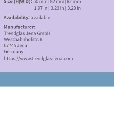
Size (H|W|D):
50 mm
|
82 mm
|
82 mm
1.97 in
|
3.23 in
|
3.23 in
Availability:
available
Manufacturer:
Trendglas Jena GmbH
Westbahnhofstr. 8
07745 Jena
Germany
https://www.trendglas-jena.com