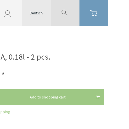
Deutsch
A, 0.18l - 2 pcs.
*
2
Add to shopping cart
ipping