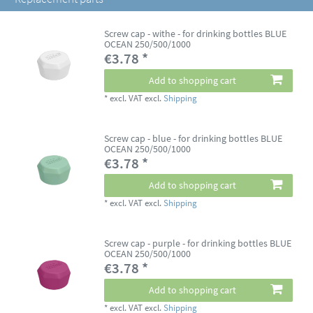
Screw cap - withe - for drinking bottles BLUE
OCEAN 250/500/1000
€3.78 *
Add to shopping cart
*
excl. VAT
excl.
Shipping
Screw cap - blue - for drinking bottles BLUE
OCEAN 250/500/1000
€3.78 *
Add to shopping cart
*
excl. VAT
excl.
Shipping
Screw cap - purple - for drinking bottles BLUE
OCEAN 250/500/1000
€3.78 *
Add to shopping cart
*
excl. VAT
excl.
Shipping