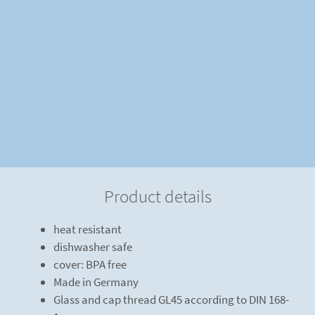
Product details
heat resistant
dishwasher safe
cover: BPA free
Made in Germany
Glass and cap thread GL45 according to DIN 168-