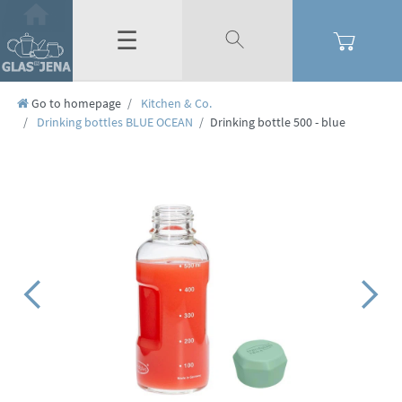
☰
Go to homepage
Kitchen & Co.
Drinking bottles BLUE OCEAN
Drinking bottle 500 - blue