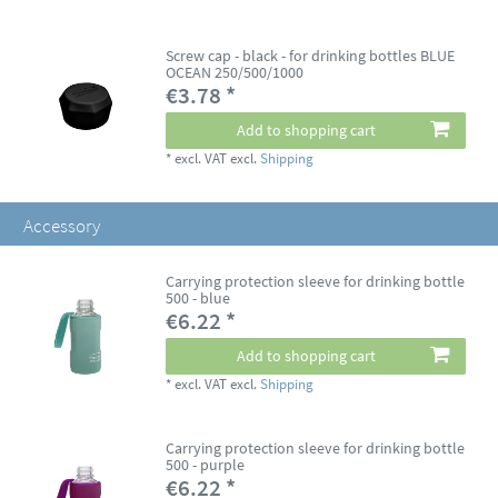
Screw cap - black - for drinking bottles BLUE
OCEAN 250/500/1000
€3.78 *
Add to shopping cart
*
excl. VAT
excl.
Shipping
Accessory
Carrying protection sleeve for drinking bottle
500 - blue
€6.22 *
Add to shopping cart
*
excl. VAT
excl.
Shipping
Carrying protection sleeve for drinking bottle
500 - purple
€6.22 *