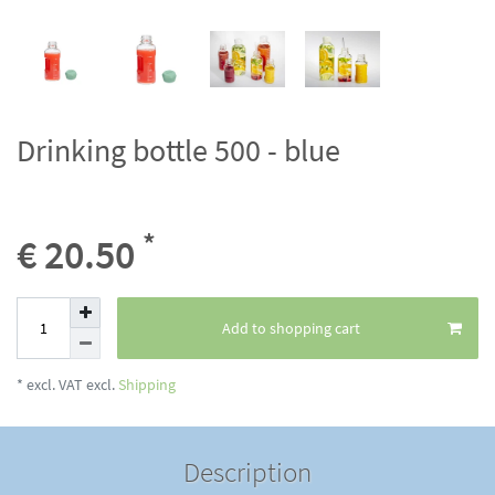
Drinking bottle 500 - blue
*
€ 20.50
Add to shopping cart
* excl. VAT excl.
Shipping
Description