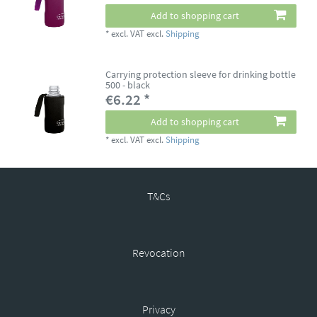
Add to shopping cart
*
excl. VAT
excl.
Shipping
Carrying protection sleeve for drinking bottle
500 - black
€6.22 *
Add to shopping cart
*
excl. VAT
excl.
Shipping
T&Cs
Revocation
Privacy