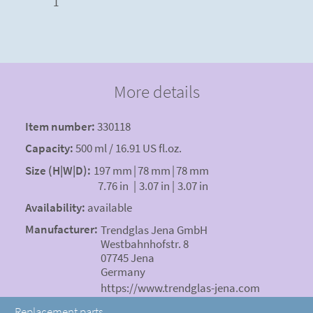
1
More details
Item number:
330118
Capacity:
500 ml / 16.91 US fl.oz.
Size (H|W|D):
197 mm
|
78 mm
|
78 mm
7.76 in
|
3.07 in
|
3.07 in
Availability:
available
Manufacturer:
Trendglas Jena GmbH
Westbahnhofstr. 8
07745 Jena
Germany
https://www.trendglas-jena.com
Replacement parts