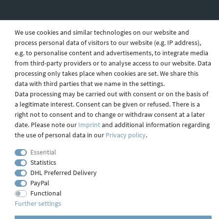
We use cookies and similar technologies on our website and
Shipping
process personal data of visitors to our website (e.g. IP address),
e.g. to personalise content and advertisements, to integrate media
from third-party providers or to analyse access to our website. Data
Contact
processing only takes place when cookies are set. We share this
data with third parties that we name in the settings.
Data processing may be carried out with consent or on the basis of
a legitimate interest. Consent can be given or refused. There is a
Imprint
right not to consent and to change or withdraw consent at a later
date. Please note our
Imprint
and additional information regarding
the use of personal data in our
Privacy policy
.
webdesign by 3W FUTURE
Essential
© 2023 GLAS
JENA
IN
Statistics
DHL Preferred Delivery
PayPal
Functional
Further settings